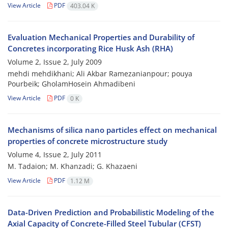
View Article
PDF
403.04 K
Evaluation Mechanical Properties and Durability of
Concretes incorporating Rice Husk Ash (RHA)
Volume 2, Issue 2, July 2009
mehdi mehdikhani; Ali Akbar Ramezanianpour; pouya
Pourbeik; GholamHosein Ahmadibeni
View Article
PDF
0 K
Mechanisms of silica nano particles effect on mechanical
properties of concrete microstructure study
Volume 4, Issue 2, July 2011
M. Tadaion; M. Khanzadi; G. Khazaeni
View Article
PDF
1.12 M
Data-Driven Prediction and Probabilistic Modeling of the
Axial Capacity of Concrete-Filled Steel Tubular (CFST)