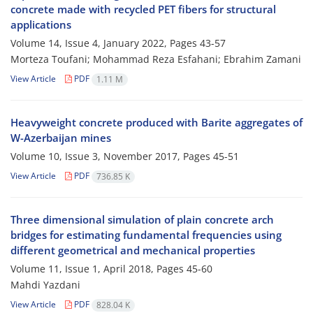
concrete made with recycled PET fibers for structural
applications
Volume 14, Issue 4, January 2022, Pages
43-57
Morteza Toufani; Mohammad Reza Esfahani; Ebrahim Zamani
View Article
PDF
1.11 M
Heavyweight concrete produced with Barite aggregates of
W-Azerbaijan mines
Volume 10, Issue 3, November 2017, Pages
45-51
View Article
PDF
736.85 K
Three dimensional simulation of plain concrete arch
bridges for estimating fundamental frequencies using
different geometrical and mechanical properties
Volume 11, Issue 1, April 2018, Pages
45-60
Mahdi Yazdani
View Article
PDF
828.04 K