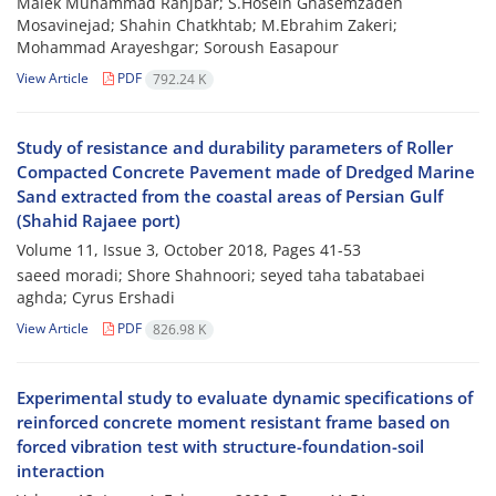
Malek Muhammad Ranjbar; S.Hosein Ghasemzadeh
Mosavinejad; Shahin Chatkhtab; M.Ebrahim Zakeri;
Mohammad Arayeshgar; Soroush Easapour
View Article
PDF
792.24 K
Study of resistance and durability parameters of Roller
Compacted Concrete Pavement made of Dredged Marine
Sand extracted from the coastal areas of Persian Gulf
(Shahid Rajaee port)
Volume 11, Issue 3, October 2018, Pages
41-53
saeed moradi; Shore Shahnoori; seyed taha tabatabaei
aghda; Cyrus Ershadi
View Article
PDF
826.98 K
Experimental study to evaluate dynamic specifications of
reinforced concrete moment resistant frame based on
forced vibration test with structure-foundation-soil
interaction