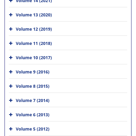
Volume 14 (2021)
Volume 13 (2020)
Volume 12 (2019)
Volume 11 (2018)
Volume 10 (2017)
Volume 9 (2016)
Volume 8 (2015)
Volume 7 (2014)
Volume 6 (2013)
Volume 5 (2012)