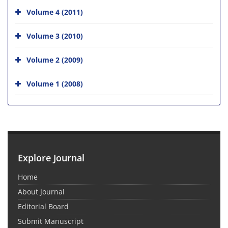
Volume 4 (2011)
Volume 3 (2010)
Volume 2 (2009)
Volume 1 (2008)
Explore Journal
Home
About Journal
Editorial Board
Submit Manuscript