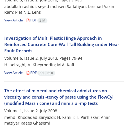
abdollah rashidi; seyed mohsen Sadatiyan; farshad Vazin
Ram; Piet N.L. Lens
View Article
PDF
2 M
Investigation of Multi Plastic Hinge Approach in
Reinforced Concrete Core-Wall Tall Building under Near
Fault Records
Volume 6, Issue 2, July 2013, Pages
79-94
H. beiraghi; A. Kheyroddin; M.A. Kafi
View Article
PDF
550.25 K
The effect of mineral and chemical admixtures on
viscosity and consis -tency of paste using the FlowCyl
(modified Marsh cone) and mini slu -mp tests
Volume 1, Issue 2, July 2008
mehdi Khodadad Saryazdi; H. Famili; T. Parhizkar; Amir
maziyar Raees Ghasemi