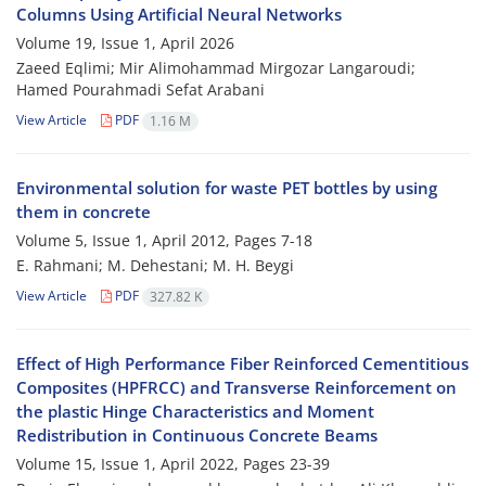
Columns Using Artificial Neural Networks
Volume 19, Issue 1, April 2026
Zaeed Eqlimi; Mir Alimohammad Mirgozar Langaroudi;
Hamed Pourahmadi Sefat Arabani
View Article
PDF
1.16 M
Environmental solution for waste PET bottles by using
them in concrete
Volume 5, Issue 1, April 2012, Pages
7-18
E. Rahmani; M. Dehestani; M. H. Beygi
View Article
PDF
327.82 K
Effect of High Performance Fiber Reinforced Cementitious
Composites (HPFRCC) and Transverse Reinforcement on
the plastic Hinge Characteristics and Moment
Redistribution in Continuous Concrete Beams
Volume 15, Issue 1, April 2022, Pages
23-39