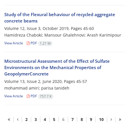
Study of the Flexural behaviour of recycled aggregate
concrete beams
Volume 12, Issue 3, October 2019, Pages
45-60
Hamidreza Chaboki; Mansour Ghalehnovi; Arash Karimipour
View Article
PDF
1.21 M
Microstructural Assessment of the Effect of Sulfate
Environments on the Mechanical Properties of
GeopolymerConcrete
Volume 13, Issue 2, June 2020, Pages
45-57
mohammad amiri; parisa tanideh
View Article
PDF
757.7 K
2
3
4
5
6
7
8
9
10