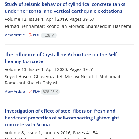
Study of seismic behavior of cylindrical concrete tanks
under horizontal and vertical earthquale excitations
Volume 12, Issue 1, April 2019, Pages
39-57
Farhad Behnamfar; Roohollah Moradi; Shamseddin Hashemi
View Article
PDF
1.28 M
The influence of Crystalline Admixture on the Self
healing Concrete
Volume 13, Issue 1, April 2020, Pages
39-51
Seyed Hosein Ghasemzadeh Mosavi Nejad ; Mohamad
Ramezani Khajeh Ghiyasi
View Article
PDF
828.25 K
Investigation of effect of steel fibers on fresh and
hardened properties of self-compacting lightweight
concrete with Scoria
Volume 8, Issue 1, January 2016, Pages
41-54