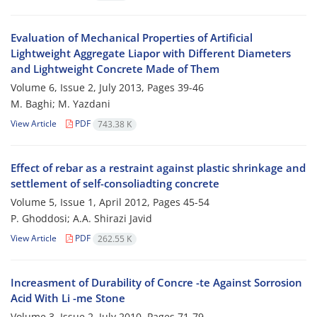
Evaluation of Mechanical Properties of Artificial
Lightweight Aggregate Liapor with Different Diameters
and Lightweight Concrete Made of Them
Volume 6, Issue 2, July 2013, Pages
39-46
M. Baghi; M. Yazdani
View Article
PDF
743.38 K
Effect of rebar as a restraint against plastic shrinkage and
settlement of self-consoliadting concrete
Volume 5, Issue 1, April 2012, Pages
45-54
P. Ghoddosi; A.A. Shirazi Javid
View Article
PDF
262.55 K
Increasment of Durability of Concre -te Against Sorrosion
Acid With Li -me Stone
Volume 3, Issue 2, July 2010, Pages
71-79