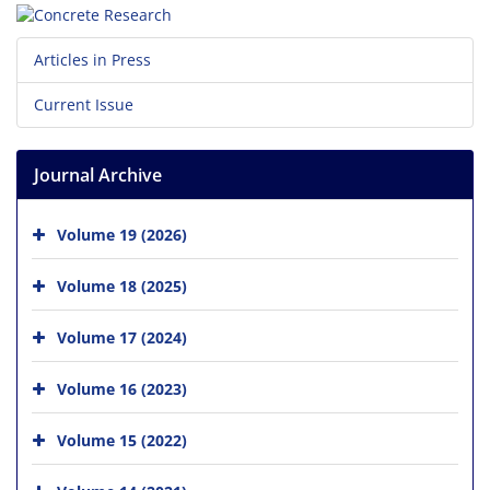
Articles in Press
Current Issue
Journal Archive
Volume 19 (2026)
Volume 18 (2025)
Volume 17 (2024)
Volume 16 (2023)
Volume 15 (2022)