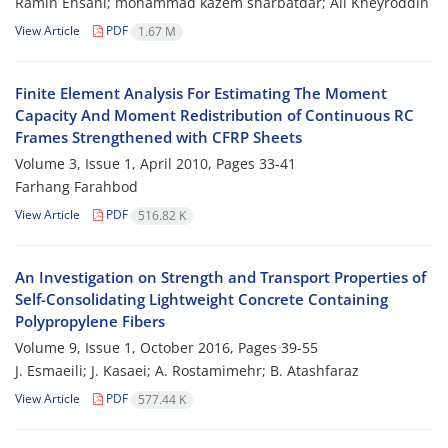
Ramin Ehsani; mohammad kazem sharbatdar; Ali Kheyroddin
View Article
PDF
1.67 M
Finite Element Analysis For Estimating The Moment
Capacity And Moment Redistribution of Continuous RC
Frames Strengthened with CFRP Sheets
Volume 3, Issue 1, April 2010, Pages
33-41
Farhang Farahbod
View Article
PDF
516.82 K
An Investigation on Strength and Transport Properties of
Self-Consolidating Lightweight Concrete Containing
Polypropylene Fibers
Volume 9, Issue 1, October 2016, Pages
39-55
J. Esmaeili; J. Kasaei; A. Rostamimehr; B. Atashfaraz
View Article
PDF
577.44 K