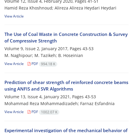
Volume 12, Issue 4, February 2020, Pages
41-51
Hamid Reza Khoshnoud; Alireza Alireza Heydari Heydari
View Article
The Use of Coal Waste in Concrete Construction & Survey
of Compressive Strength
Volume 9, Issue 2, January 2017, Pages
43-53
M. Naghipour; M. Tazikeh; B. Hoseinian
View Article
PDF
994.18 K
Prediction of shear strength of reinforced concrete beams
using ANFIS and SVR Algorithms
Volume 13, Issue 4, January 2021, Pages
43-53
Mohammad Reza Mohammadizadeh; Farnaz Esfandnia
View Article
PDF
1002.07 K
Experimental investigation of the mechanical behavior of