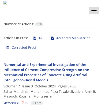
Toggle
naviga
Number of Articles:
459
Articles in Press:
ALL
Accepted Manuscript
Corrected Proof
Numerical and Experimental Investigation of the
Influence of Cement Compressive Strength on the
Mechanical Properties of Concrete Using Artificial
Intelligence-Based Models
Volume 17, Issue 3, October 2024, Pages
37-50
Sahar Mahdinia; Mohammad Reza Tavakkolizadeh; Amir R.
Masoodi; Roushan Montazerian
View Article
PDF
1.17 M