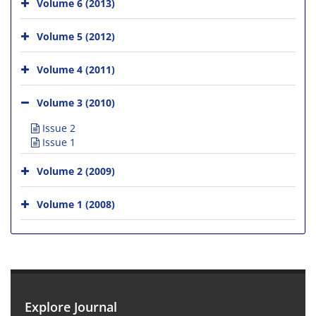
Volume 6 (2013)
Volume 5 (2012)
Volume 4 (2011)
Volume 3 (2010)
Issue 2
Issue 1
Volume 2 (2009)
Volume 1 (2008)
Explore Journal