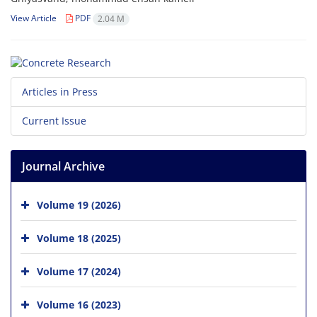
View Article
PDF
2.04 M
Articles in Press
Current Issue
Journal Archive
Volume 19 (2026)
Volume 18 (2025)
Volume 17 (2024)
Volume 16 (2023)