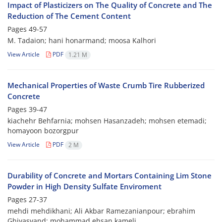
Impact of Plasticizers on The Quality of Concrete and The
Reduction of The Cement Content
Pages
49-57
M. Tadaion; hani honarmand; moosa Kalhori
View Article
PDF
1.21 M
Mechanical Properties of Waste Crumb Tire Rubberized
Concrete
Pages
39-47
kiachehr Behfarnia; mohsen Hasanzadeh; mohsen etemadi;
homayoon bozorgpur
View Article
PDF
2 M
Durability of Concrete and Mortars Containing Lim Stone
Powder in High Density Sulfate Enviroment
Pages
27-37
mehdi mehdikhani; Ali Akbar Ramezanianpour; ebrahim
Ghiyasvand; mohammad ehsan kameli