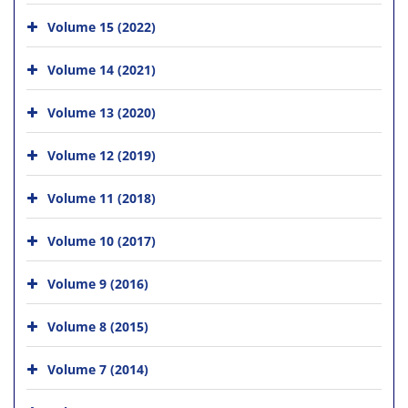
Volume 15 (2022)
Volume 14 (2021)
Volume 13 (2020)
Volume 12 (2019)
Volume 11 (2018)
Volume 10 (2017)
Volume 9 (2016)
Volume 8 (2015)
Volume 7 (2014)