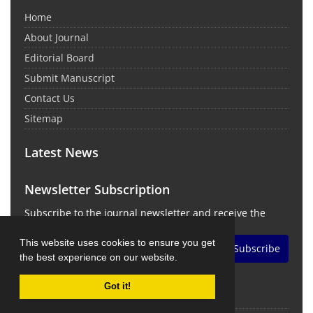
Home
About Journal
Editorial Board
Submit Manuscript
Contact Us
Sitemap
Latest News
Newsletter Subscription
Subscribe to the journal newsletter and receive the
latest news and updates
This website uses cookies to ensure you get
Subscribe
the best experience on our website.
Got it!