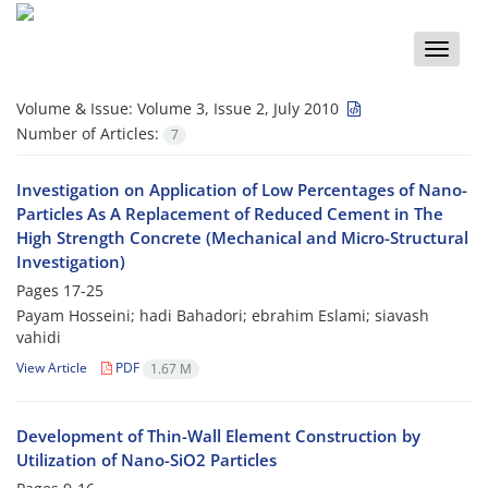
Toggle
naviga
Volume & Issue:
Volume 3, Issue 2, July 2010
Number of Articles:
7
Investigation on Application of Low Percentages of Nano-
Particles As A Replacement of Reduced Cement in The
High Strength Concrete (Mechanical and Micro-Structural
Investigation)
Pages
17-25
Payam Hosseini; hadi Bahadori; ebrahim Eslami; siavash
vahidi
View Article
PDF
1.67 M
Development of Thin-Wall Element Construction by
Utilization of Nano-SiO2 Particles