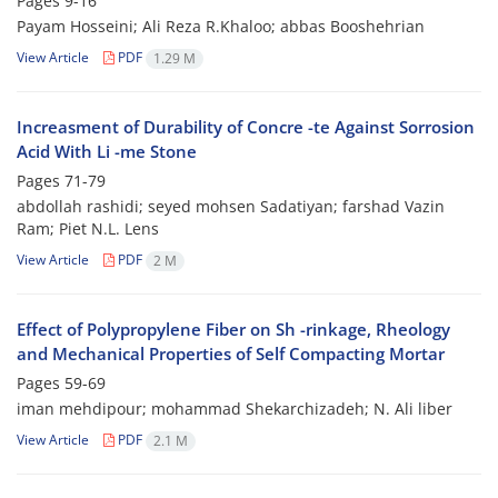
Pages
9-16
Payam Hosseini; Ali Reza R.Khaloo; abbas Booshehrian
View Article
PDF
1.29 M
Increasment of Durability of Concre -te Against Sorrosion
Acid With Li -me Stone
Pages
71-79
abdollah rashidi; seyed mohsen Sadatiyan; farshad Vazin
Ram; Piet N.L. Lens
View Article
PDF
2 M
Effect of Polypropylene Fiber on Sh -rinkage, Rheology
and Mechanical Properties of Self Compacting Mortar
Pages
59-69
iman mehdipour; mohammad Shekarchizadeh; N. Ali liber
View Article
PDF
2.1 M