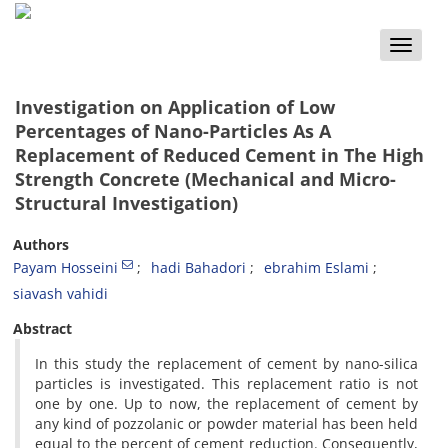
Toggle
naviga
Investigation on Application of Low
Percentages of Nano-Particles As A
Replacement of Reduced Cement in The High
Strength Concrete (Mechanical and Micro-
Structural Investigation)
Authors
Payam Hosseini
hadi Bahadori
ebrahim Eslami
siavash vahidi
Abstract
In this study the replacement of cement by nano-silica
particles is investigated. This replacement ratio is not
one by one. Up to now, the replacement of cement by
any kind of pozzolanic or powder material has been held
equal to the percent of cement reduction. Consequently,