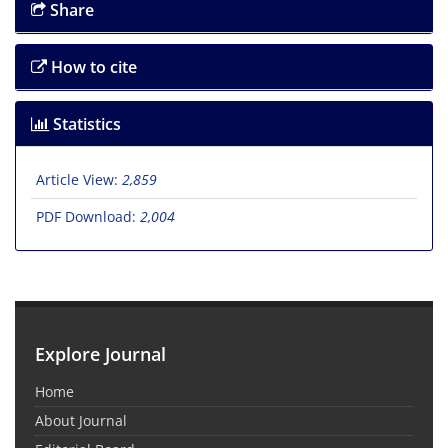
Share
How to cite
Statistics
Article View:
2,859
PDF Download:
2,004
Explore Journal
Home
About Journal