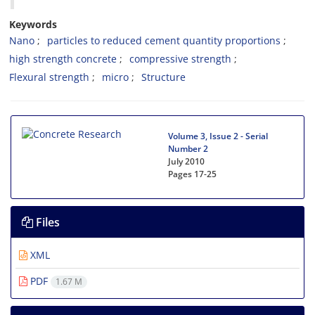
Keywords
Nano
particles to reduced cement quantity proportions
high strength concrete
compressive strength
Flexural strength
micro
Structure
Volume 3, Issue 2 - Serial
Number 2
July 2010
Pages
17-25
Files
XML
PDF
1.67 M