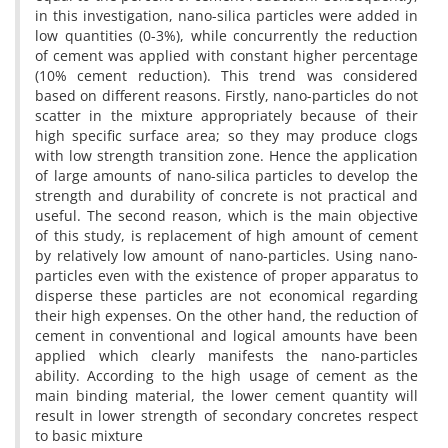
in this investigation, nano-silica particles were added in
low quantities (0-3%), while concurrently the reduction
of cement was applied with constant higher percentage
(10% cement reduction). This trend was considered
based on different reasons. Firstly, nano-particles do not
scatter in the mixture appropriately because of their
high specific surface area; so they may produce clogs
with low strength transition zone. Hence the application
of large amounts of nano-silica particles to develop the
strength and durability of concrete is not practical and
useful. The second reason, which is the main objective
of this study, is replacement of high amount of cement
by relatively low amount of nano-particles. Using nano-
particles even with the existence of proper apparatus to
disperse these particles are not economical regarding
their high expenses. On the other hand, the reduction of
cement in conventional and logical amounts have been
applied which clearly manifests the nano-particles
ability. According to the high usage of cement as the
main binding material, the lower cement quantity will
result in lower strength of secondary concretes respect
to basic mixture