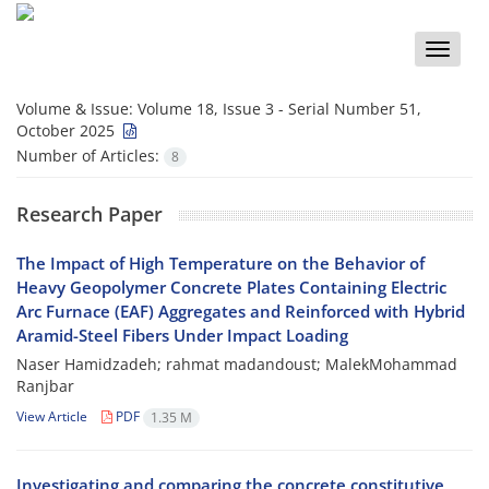
Toggle
naviga
Volume & Issue:
Volume 18, Issue 3 - Serial Number 51,
October 2025
Number of Articles:
8
Research Paper
The Impact of High Temperature on the Behavior of
Heavy Geopolymer Concrete Plates Containing Electric
Arc Furnace (EAF) Aggregates and Reinforced with Hybrid
Aramid-Steel Fibers Under Impact Loading
Naser Hamidzadeh; rahmat madandoust; MalekMohammad
Ranjbar
View Article
PDF
1.35 M
Investigating and comparing the concrete constitutive