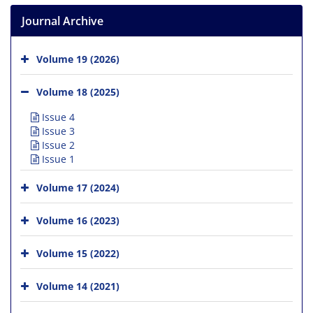
Journal Archive
Volume 19 (2026)
Volume 18 (2025)
Issue 4
Issue 3
Issue 2
Issue 1
Volume 17 (2024)
Volume 16 (2023)
Volume 15 (2022)
Volume 14 (2021)