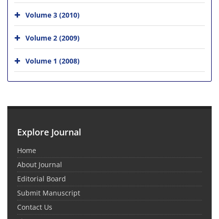
Volume 3 (2010)
Volume 2 (2009)
Volume 1 (2008)
Explore Journal
Home
About Journal
Editorial Board
Submit Manuscript
Contact Us