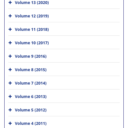
Volume 13 (2020)
Volume 12 (2019)
Volume 11 (2018)
Volume 10 (2017)
Volume 9 (2016)
Volume 8 (2015)
Volume 7 (2014)
Volume 6 (2013)
Volume 5 (2012)
Volume 4 (2011)