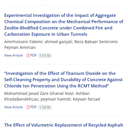
Experimental Investigation of the Impact of Aggregate
Chemical Composition on the Mechanical Performance of
Zeolite-Modified Concrete under Combined Fire and
Carbonation Exposure in Urban Tunnels
Amirhossein Fatemi; ahmad ganjali; Reza Babaei Semiromi;
Pejman Aminian
View Article
PDF
1.61 M
“Investigation of the Effect of Titanium Dioxide on the
Self-Cleaning Property and Durability of Concrete Against
Chloride Ion Penetration Using the RCMT Method”
Mohammad Javad Zare Ghanat Novi; Ashkan
KhodaBandehLou; peyman hamidi; Keyvan farzad
View Article
PDF
1.54 M
The Effect of Volumetric Replacement of Recycled Asphalt