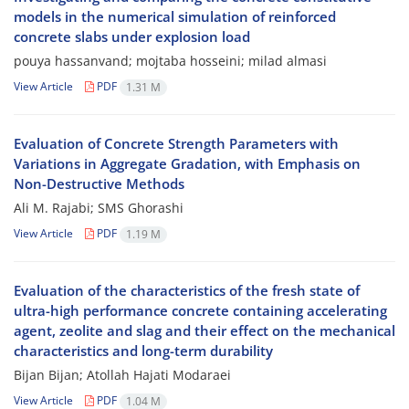
models in the numerical simulation of reinforced
concrete slabs under explosion load
pouya hassanvand; mojtaba hosseini; milad almasi
View Article
PDF
1.31 M
Evaluation of Concrete Strength Parameters with
Variations in Aggregate Gradation, with Emphasis on
Non-Destructive Methods
Ali M. Rajabi; SMS Ghorashi
View Article
PDF
1.19 M
Evaluation of the characteristics of the fresh state of
ultra-high performance concrete containing accelerating
agent, zeolite and slag and their effect on the mechanical
characteristics and long-term durability
Bijan Bijan; Atollah Hajati Modaraei
View Article
PDF
1.04 M