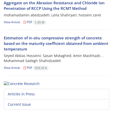
Aggregate on the Abrasion Resistance and Chloride Ion
Penetration of RCCP Using the RCMT Method
mohamadamin abedzadeh; Leila Shahryari; hossein zarei
View Article
PDF
1.45 M
Estimation of in-situ compressive strength of concrete
based on the maturity coefficient obtained from ambient
temperature
Seyed Abbas Hosseini; Sasan Motaghed; Amin Mashhadi; ,
Mohammad Sadegh Shahidzadeh
View Article
PDF
959.35 K
Articles in Press
Current Issue