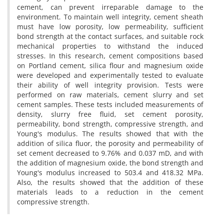
cement, can prevent irreparable damage to the
environment. To maintain well integrity, cement sheath
must have low porosity, low permeability, sufficient
bond strength at the contact surfaces, and suitable rock
mechanical properties to withstand the induced
stresses. In this research, cement compositions based
on Portland cement, silica flour and magnesium oxide
were developed and experimentally tested to evaluate
their ability of well integrity provision. Tests were
performed on raw materials, cement slurry and set
cement samples. These tests included measurements of
density, slurry free fluid, set cement porosity,
permeability, bond strength, compressive strength, and
Young's modulus. The results showed that with the
addition of silica fluor, the porosity and permeability of
set cement decreased to 9.76% and 0.037 mD, and with
the addition of magnesium oxide, the bond strength and
Young's modulus increased to 503.4 and 418.32 MPa.
Also, the results showed that the addition of these
materials leads to a reduction in the cement
compressive strength.