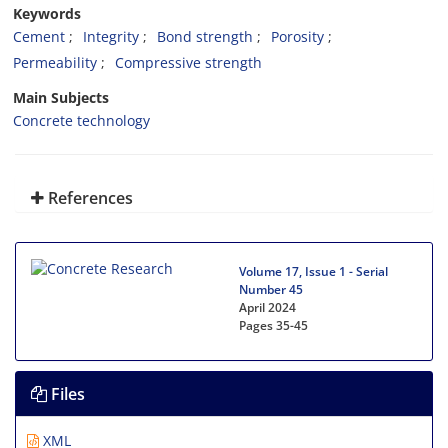
Keywords
Cement
Integrity
Bond strength
Porosity
Permeability
Compressive strength
Main Subjects
Concrete technology
References
Volume 17, Issue 1 - Serial
Number 45
April 2024
Pages
35-45
Files
XML