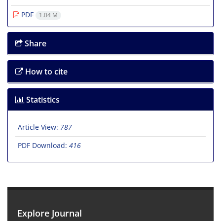
PDF
1.04 M
Share
How to cite
Statistics
Article View:
787
PDF Download:
416
Explore Journal