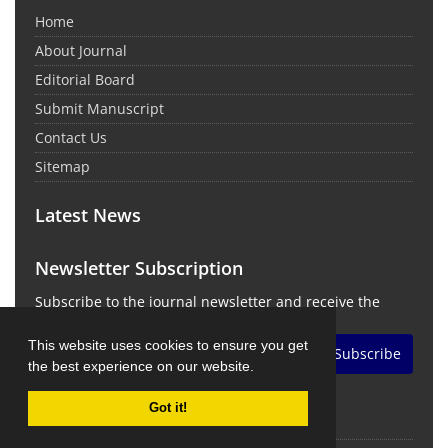
Home
About Journal
Editorial Board
Submit Manuscript
Contact Us
Sitemap
Latest News
Newsletter Subscription
Subscribe to the journal newsletter and receive the
latest news and updates
This website uses cookies to ensure you get
Subscribe
the best experience on our website.
Got it!