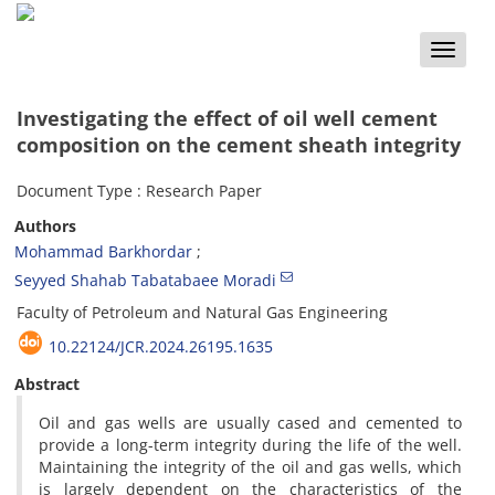
Toggle
naviga
Investigating the effect of oil well cement
composition on the cement sheath integrity
Document Type : Research Paper
Authors
Mohammad Barkhordar
Seyyed Shahab Tabatabaee Moradi
Faculty of Petroleum and Natural Gas Engineering
10.22124/JCR.2024.26195.1635
Abstract
Oil and gas wells are usually cased and cemented to
provide a long-term integrity during the life of the well.
Maintaining the integrity of the oil and gas wells, which
is largely dependent on the characteristics of the