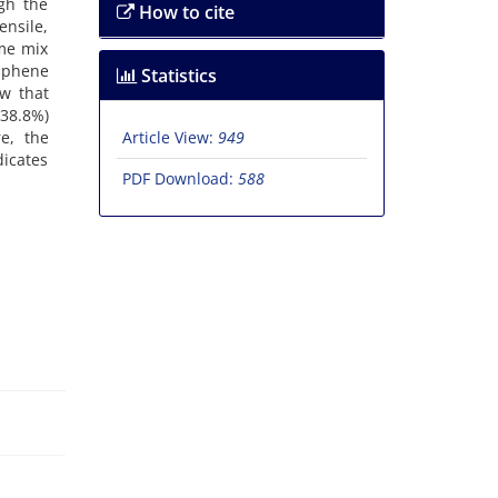
gh the
How to cite
ensile,
ame mix
raphene
Statistics
w that
 38.8%)
e, the
Article View:
949
dicates
PDF Download:
588