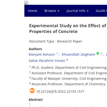
Home
Browse
Journal Info
Guide 
Experimental Study on the Effect o
Properties of Concrete
Document Type : Research Paper
Authors
1
2
Maryam Ashouri
Ehsanollah Zeighami
4
Sattar Ebrahimi Yonesi
1
Ph.D. student, Department of Civil Engineering,
2
Assistant Professor, Department of Civil Enginee
3
Faculty of Malayer University, Civil Engineeri
4
Associate Professor, Department of Chemistry, 
10.22124/JCR.2022.22133.1571
Abstract