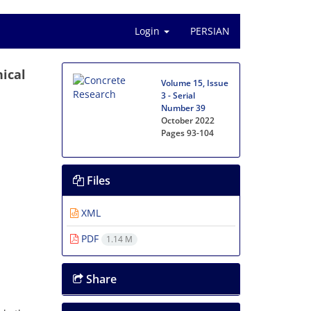
Login
PERSIAN
ical
Volume 15, Issue
3 - Serial
Number 39
October 2022
Pages
93-104
Files
XML
PDF
1.14 M
Share