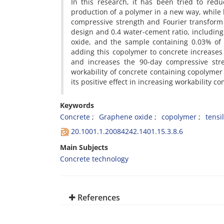
In this research, it has been tried to re
production of a polymer in a new way, while
compressive strength and Fourier transform
design and 0.4 water-cement ratio, includin
oxide, and the sample containing 0.03% of
adding this copolymer to concrete increases 
and increases the 90-day compressive stre
workability of concrete containing copolymer
its positive effect in increasing workability
Keywords
Concrete
Graphene oxide
copolymer
tensi
20.1001.1.20084242.1401.15.3.8.6
Main Subjects
Concrete technology
References