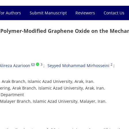
for Authors
Submit Manuscript
Reviewers
Contact Us
f Polymer-Modified Graphene Oxide on the Mechan
3
2
Alireza Azarioon
Seyyed Mohammad Mirhosseini
 Arak Branch, Islamic Azad University, Arak, Iran.
ring, Arak Branch, Islamic Azad University, Arak, Iran.
ng Department
Malayer Branch, Islamic Azad University, Malayer, Iran.