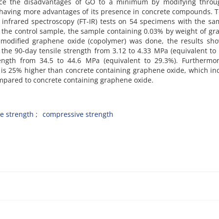
duce the disadvantages of GO to a minimum by modifying throu
 having more advantages of its presence in concrete compounds. T
 infrared spectroscopy (FT-IR) tests on 54 specimens with the s
g the control sample, the sample containing 0.03% by weight of g
 modified graphene oxide (copolymer) was done, the results sho
the 90-day tensile strength from 3.12 to 4.33 MPa (equivalent to
ngth from 34.5 to 44.6 MPa (equivalent to 29.3%). Furthermor
 is 25% higher than concrete containing graphene oxide, which in
 compared to concrete containing graphene oxide.
le strength
compressive strength