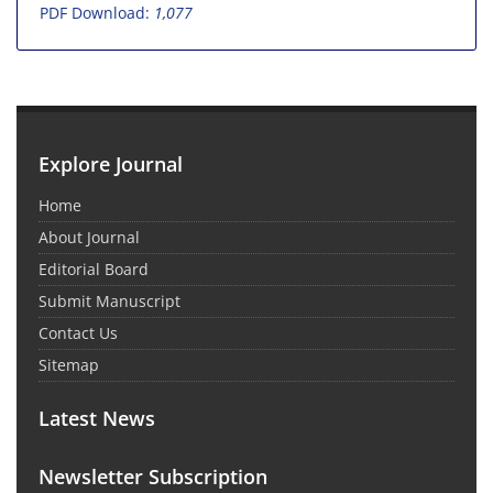
PDF Download:
1,077
Explore Journal
Home
About Journal
Editorial Board
Submit Manuscript
Contact Us
Sitemap
Latest News
Newsletter Subscription