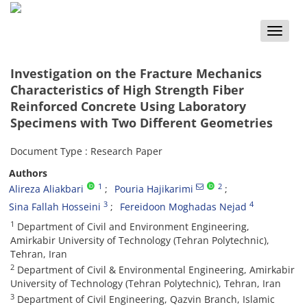
Toggle
naviga
Investigation on the Fracture Mechanics
Characteristics of High Strength Fiber
Reinforced Concrete Using Laboratory
Specimens with Two Different Geometries
Document Type : Research Paper
Authors
1
2
Alireza Aliakbari
Pouria Hajikarimi
3
4
Sina Fallah Hosseini
Fereidoon Moghadas Nejad
1
Department of Civil and Environment Engineering,
Amirkabir University of Technology (Tehran Polytechnic),
Tehran, Iran
2
Department of Civil & Environmental Engineering, Amirkabir
University of Technology (Tehran Polytechnic), Tehran, Iran
3
Department of Civil Engineering, Qazvin Branch, Islamic