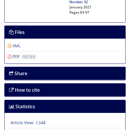
Number 32
January 2021
Pages
83-97
Files
XML
PDF
937.8 K
Share
How to cite
Statistics
Article View:
1,548