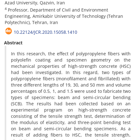
Azad University, Qazvin, Iran
4
Professor, Department of Civil and Environment
Engineering, Amirkabir University of Technology (Tehran
Polytechnic), Tehran, Iran
10.22124/JCR.2020.15058.1410
Abstract
In this research, the effect of polypropylene fibers with
polyolefin coating and specimen geometry on the
mechanical properties of high-strength concrete (HSC)
had been investigated. In this regard, two types of
polypropylene fibers (monofilament and fibrillated) with
three different lengths of 19, 30, and 50 mm and volume
percentages of 0.5, 1, and 1.5 were used to fabricate two
types of specimens: beam and semi-circular bending
(SCB). The results had been collected based on an
experimental program on high-strength concrete
consisting of the tensile strength test, determination of
the modulus of elasticity, and three-point bending test
on beam and semi-circular bending specimens. As a
result of adding fibers to HSC, the tensile strength,