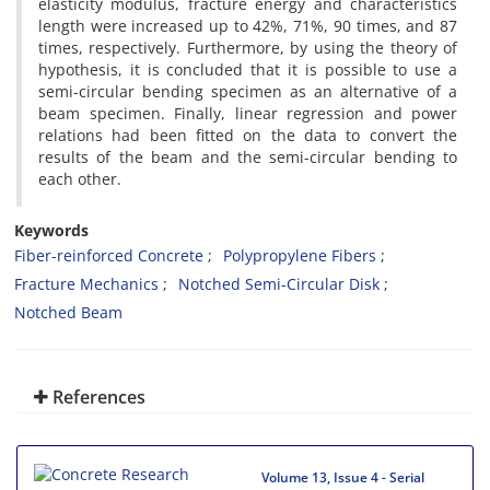
elasticity modulus, fracture energy and characteristics
length were increased up to 42%, 71%, 90 times, and 87
times, respectively. Furthermore, by using the theory of
hypothesis, it is concluded that it is possible to use a
semi-circular bending specimen as an alternative of a
beam specimen. Finally, linear regression and power
relations had been fitted on the data to convert the
results of the beam and the semi-circular bending to
each other.
Keywords
Fiber-reinforced Concrete
Polypropylene Fibers
Fracture Mechanics
Notched Semi-Circular Disk
Notched Beam
References
Volume 13, Issue 4 - Serial