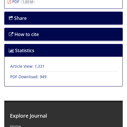
PDF
1.89 M
Share
How to cite
Statistics
Article View:
1,331
PDF Download:
949
Explore Journal
Home