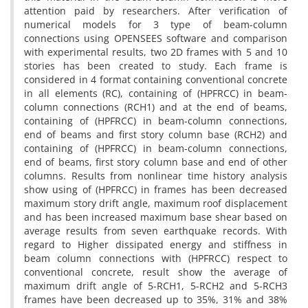
attention paid by researchers. After verification of
numerical models for 3 type of beam-column
connections using OPENSEES software and comparison
with experimental results, two 2D frames with 5 and 10
stories has been created to study. Each frame is
considered in 4 format containing conventional concrete
in all elements (RC), containing of (HPFRCC) in beam-
column connections (RCH1) and at the end of beams,
containing of (HPFRCC) in beam-column connections,
end of beams and first story column base (RCH2) and
containing of (HPFRCC) in beam-column connections,
end of beams, first story column base and end of other
columns. Results from nonlinear time history analysis
show using of (HPFRCC) in frames has been decreased
maximum story drift angle, maximum roof displacement
and has been increased maximum base shear based on
average results from seven earthquake records. With
regard to Higher dissipated energy and stiffness in
beam column connections with (HPFRCC) respect to
conventional concrete, result show the average of
maximum drift angle of 5-RCH1, 5-RCH2 and 5-RCH3
frames have been decreased up to 35%, 31% and 38%