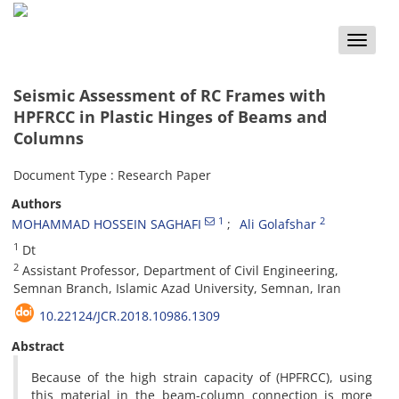
Toggle
naviga
Seismic Assessment of RC Frames with
HPFRCC in Plastic Hinges of Beams and
Columns
Document Type : Research Paper
Authors
1
2
MOHAMMAD HOSSEIN SAGHAFI
Ali Golafshar
1
Dt
2
Assistant Professor, Department of Civil Engineering,
Semnan Branch, Islamic Azad University, Semnan, Iran
10.22124/JCR.2018.10986.1309
Abstract
Because of the high strain capacity of (HPFRCC), using
this material in the beam-column connection is more