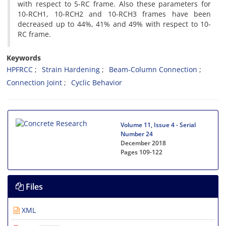
with respect to 5-RC frame. Also these parameters for
10-RCH1, 10-RCH2 and 10-RCH3 frames have been
decreased up to 44%, 41% and 49% with respect to 10-
RC frame.
Keywords
HPFRCC
Strain Hardening
Beam-Column Connection
Connection Joint
Cyclic Behavior
Volume 11, Issue 4 - Serial
Number 24
December 2018
Pages
109-122
Files
XML