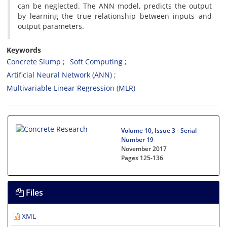
can be neglected. The ANN model, predicts the output
by learning the true relationship between inputs and
output parameters.
Keywords
Concrete Slump
Soft Computing
Artificial Neural Network (ANN)
Multivariable Linear Regression (MLR)
Volume 10, Issue 3 - Serial
Number 19
November 2017
Pages
125-136
Files
XML