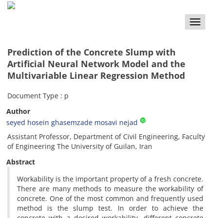
Toggle
naviga
Prediction of the Concrete Slump with
Artificial Neural Network Model and the
Multivariable Linear Regression Method
Document Type : p
Author
seyed hosein ghasemzade mosavi nejad
Assistant Professor, Department of Civil Engineering, Faculty
of Engineering The University of Guilan, Iran
Abstract
Workability is the important property of a fresh concrete.
There are many methods to measure the workability of
concrete. One of the most common and frequently used
method is the slump test. In order to achieve the
concrete with a desired workability, different concrete