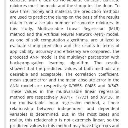
mixtures must be made and the slump test be done. To
save time, money and material, the prediction methods
are used to predict the slump on the basis of the results
obtain from a certain number of concrete mixtures. In
this study, Multivariable Linear Regression (MLR)
method and the Artificial Neural Network (ANN) model,
as one of soft computation algorithms, are utilized to
evaluate slump prediction and the results in terms of
applicability, accuracy and efficiency are compared. The
proposed ANN model is the multilayer perceptron with
back-propagation learning algorithm. The results
showed that the predicted values of both methods are
desirable and acceptable. The correlation coefficient,
mean square error and the mean absolute error in the
ANN model are respectively 0/9853, 0/485 and 0/547.
These values in the multivariable linear regression
method are respectively 0/8717, 1/7731 and 0/9136. In
the multivariable linear regression method, a linear
relationship between independent and dependent
variables is determined. But, in the most cases and
reality, this relationship is not extremely linear, so the
predicted values in this method may have big errors and