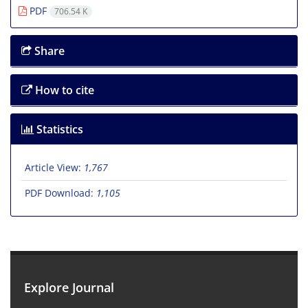
PDF
706.54 K
Share
How to cite
Statistics
Article View:
1,767
PDF Download:
1,105
Explore Journal