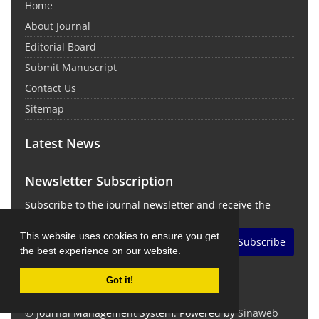
Home
About Journal
Editorial Board
Submit Manuscript
Contact Us
Sitemap
Latest News
Newsletter Subscription
Subscribe to the journal newsletter and receive the
latest news and updates
This website uses cookies to ensure you get
Subscribe
the best experience on our website.
Got it!
© Journal Management System.
Powered by
Sinaweb