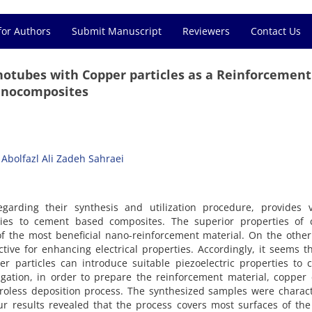
for Authors
Submit Manuscript
Reviewers
Contact Us
notubes with Copper particles as a Reinforcement
anocomposites
Abolfazl Ali Zadeh Sahraei
egarding their synthesis and utilization procedure, provides v
ties to cement based composites. The superior properties of 
 the most beneficial nano-reinforcement material. On the other
ive for enhancing electrical properties. Accordingly, it seems t
er particles can introduce suitable piezoelectric properties to
tigation, in order to prepare the reinforcement material, copper
troless deposition process. The synthesized samples were charac
 results revealed that the process covers most surfaces of the