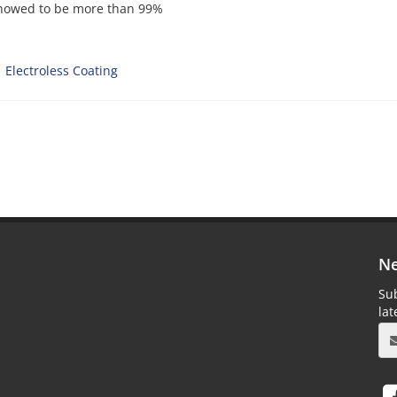
 showed to be more than 99%
Electroless Coating
Ne
Sub
la