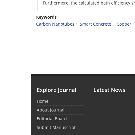
Furthermore, the calculated bath efficiency
Keywords
Carbon Nanotubes
Smart Concrete
Copper
Explore Journal
Latest News
Home
About Journal
Editorial Board
Submit Manuscript