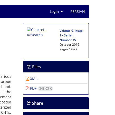
Login
PERSIAN
Volume 9, Issue
1 - Serial
Number 15
October 2016
Pages
19-27
Files
arious
XML
carbon
 hand,
PDF
548.05 K
hat the
 cement
 coated
Share
terized
 CNTs.