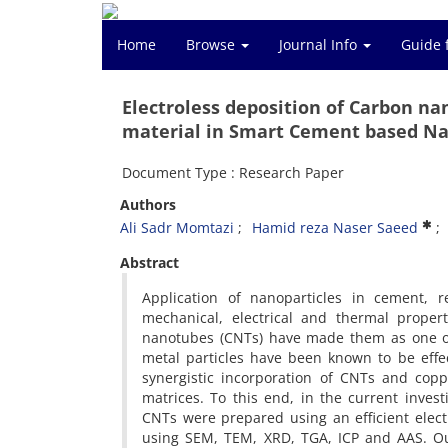
Home
Browse
Journal Info
Guide 
Electroless deposition of Carbon na
material in Smart Cement based N
Document Type : Research Paper
Authors
Ali Sadr Momtazi
Hamid reza Naser Saeed
Abstract
Application of nanoparticles in cement, r
mechanical, electrical and thermal proper
nanotubes (CNTs) have made them as one of
metal particles have been known to be effect
synergistic incorporation of CNTs and copp
matrices. To this end, in the current inves
CNTs were prepared using an efficient elec
using SEM, TEM, XRD, TGA, ICP and AAS. Our