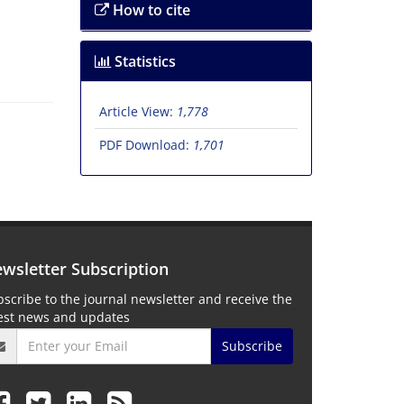
How to cite
Statistics
Article View:
1,778
PDF Download:
1,701
wsletter Subscription
scribe to the journal newsletter and receive the
test news and updates
Subscribe