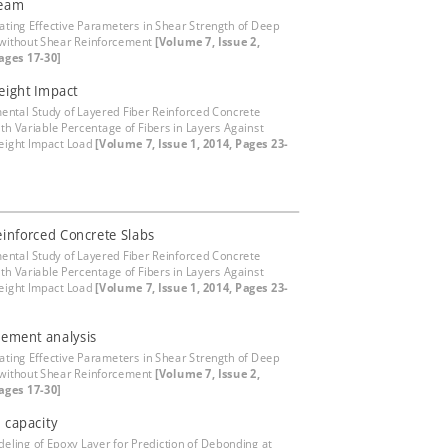
eam
gating Effective Parameters in Shear Strength of Deep
without Shear Reinforcement
[Volume 7, Issue 2,
ages 17-30]
eight Impact
ental Study of Layered Fiber Reinforced Concrete
ith Variable Percentage of Fibers in Layers Against
eight Impact Load
[Volume 7, Issue 1, 2014, Pages 23-
einforced Concrete Slabs
ental Study of Layered Fiber Reinforced Concrete
ith Variable Percentage of Fibers in Layers Against
eight Impact Load
[Volume 7, Issue 1, 2014, Pages 23-
element analysis
gating Effective Parameters in Shear Strength of Deep
without Shear Reinforcement
[Volume 7, Issue 2,
ages 17-30]
l capacity
eling of Epoxy Layer for Prediction of Debonding at