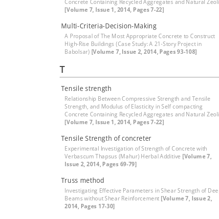
Concrete Containing Recycled Aggregates and Natural Zeol
[Volume 7, Issue 1, 2014, Pages 7-22]
Multi-Criteria-Decision-Making
A Proposal of The Most Appropriate Concrete to Construct
High-Rise Buildings (Case Study: A 21-Story Project in
Babolsar)
[Volume 7, Issue 2, 2014, Pages 93-108]
T
Tensile strength
Relationship Between Compressive Strength and Tensile
Strength, and Modulus of Elasticity in Self compacting
Concrete Containing Recycled Aggregates and Natural Zeol
[Volume 7, Issue 1, 2014, Pages 7-22]
Tensile Strength of concreter
Experimental Investigation of Strength of Concrete with
Verbascum Thapsus (Mahur) Herbal Additive
[Volume 7,
Issue 2, 2014, Pages 69-79]
Truss method
Investigating Effective Parameters in Shear Strength of De
Beams without Shear Reinforcement
[Volume 7, Issue 2,
2014, Pages 17-30]