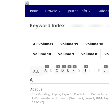
Home
Browse
Journal Info
Guide 
Keyword Index
All Volumes
Volume 19
Volume 18
Volume 10
Volume 9
Volume 8
Vo
5
2
3
3
5
2
4
A
B
C
D
E
F
G
H
I
J
K
L
ALL
A
Abaqus
The Modeling of Epoxy Layer for Prediction of Debonding at
FRP-Strengthened Rc Beams
[Volume 7, Issue 1, 2014, Pag
113-127]