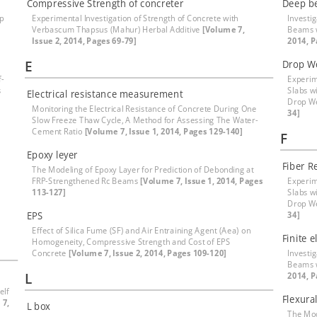
Compressive Strength of concreter
Deep b
ep
Experimental Investigation of Strength of Concrete with
Investi
Verbascum Thapsus (Mahur) Herbal Additive
[Volume 7,
Beams 
Issue 2, 2014, Pages 69-79]
2014, P
E
Drop W
f-
Experim
s
Slabs w
Electrical resistance measurement
Drop W
Monitoring the Electrical Resistance of Concrete During One
34]
Slow Freeze Thaw Cycle, A Method for Assessing The Water-
Cement Ratio
[Volume 7, Issue 1, 2014, Pages 129-140]
F
Epoxy leyer
Fiber R
The Modeling of Epoxy Layer for Prediction of Debonding at
FRP-Strengthened Rc Beams
[Volume 7, Issue 1, 2014, Pages
Experim
113-127]
Slabs w
Drop W
EPS
34]
Effect of Silica Fume (SF) and Air Entraining Agent (Aea) on
Finite 
Homogeneity, Compressive Strength and Cost of EPS
Concrete
[Volume 7, Issue 2, 2014, Pages 109-120]
Investi
Beams 
L
2014, P
elf
Flexura
 7,
L box
The Mod