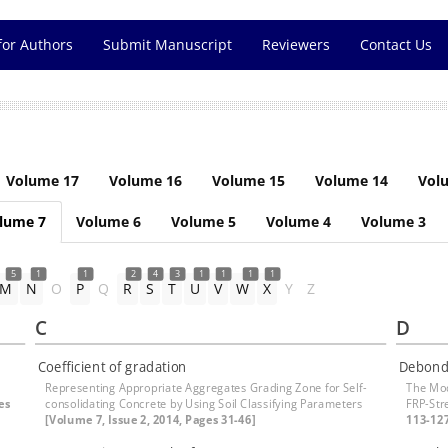
for Authors
Submit Manuscript
Reviewers
Contact Us
Volume 17
Volume 16
Volume 15
Volume 14
Vol
lume 7
Volume 6
Volume 5
Volume 4
Volume 3
5
1
1
2
4
3
1
1
1
1
M
N
O
P
Q
R
S
T
U
V
W
X
Y
Z
C
D
Coefficient of gradation
Debond
Representing Appropriate Aggregates Grading Zone for Self-
The Mod
es
consolidating Concrete by Using Soil Classifying Parameters
FRP-St
[Volume 7, Issue 2, 2014, Pages 31-46]
113-12