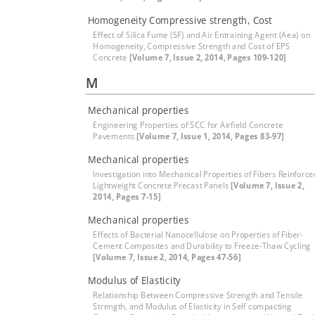
Homogeneity Compressive strength, Cost
Effect of Silica Fume (SF) and Air Entraining Agent (Aea) on
Homogeneity, Compressive Strength and Cost of EPS
Concrete
[Volume 7, Issue 2, 2014, Pages 109-120]
M
Mechanical properties
Engineering Properties of SCC for Airfield Concrete
Pavements
[Volume 7, Issue 1, 2014, Pages 83-97]
Mechanical properties
Investigation into Mechanical Properties of Fibers Reinforce
Lightweight Concrete Precast Panels
[Volume 7, Issue 2,
2014, Pages 7-15]
Mechanical properties
Effects of Bacterial Nanocellulose on Properties of Fiber-
Cement Composites and Durability to Freeze-Thaw Cycling
[Volume 7, Issue 2, 2014, Pages 47-56]
Modulus of Elasticity
Relationship Between Compressive Strength and Tensile
Strength, and Modulus of Elasticity in Self compacting