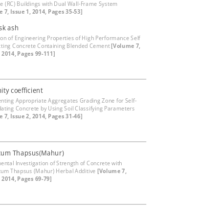
e (RC) Buildings with Dual Wall-Frame System
 7, Issue 1, 2014, Pages 35-53]
sk ash
ion of Engineering Properties of High Performance Self
ting Concrete Containing Blended Cement
[Volume 7,
, 2014, Pages 99-111]
ity coefficient
nting Appropriate Aggregates Grading Zone for Self-
dating Concrete by Using Soil Classifying Parameters
 7, Issue 2, 2014, Pages 31-46]
cum Thapsus(Mahur)
ental Investigation of Strength of Concrete with
um Thapsus (Mahur) Herbal Additive
[Volume 7,
, 2014, Pages 69-79]