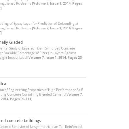
rengthened Rc Beams
[Volume 7, Issue 1, 2014, Pages
7]
eling of Epoxy Layer for Prediction of Debonding at
rengthened Rc Beams
[Volume 7, Issue 1, 2014, Pages
7]
nally Graded
ental Study of Layered Fiber Reinforced Concrete
ith Variable Percentage of Fibers in Layers Against
eight Impact Load
[Volume 7, Issue 1, 2014, Pages 23-
lica
ion of Engineering Properties of High Performance Self
ting Concrete Containing Blended Cement
[Volume 7,
, 2014, Pages 99-111]
ced concrete buildings
Seismic Behavior of Unsymmetric-plan Tall Reinforced