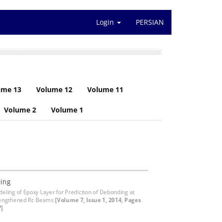
Login
PERSIAN
ume 13
Volume 12
Volume 11
Volume 2
Volume 1
ing
eling of Epoxy Layer for Prediction of Debonding at
rengthened Rc Beams
[Volume 7, Issue 1, 2014, Pages
7]