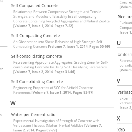
ite
Concret
Self Compacted Concrete
[Volume
Relationship Between Compressive Strength and Tensile
Strength, and Modulus of Elasticity in Self compacting
Rice hu
Concrete Containing Recycled Aggregates and Natural Zeolite
Evaluat
[Volume 7, Issue 1, 2014, Pages 7-22]
Compac
Issue 1
Self-Compacting Concrete
U
An Observation into Shear Behavior of High Strength Self-
Compacting Concrete
[Volume 7, Issue 1, 2014, Pages 55-69]
Uniform
Self-consolidating concrete
Represe
Representing Appropriate Aggregates Grading Zone for Self-
consoli
consolidating Concrete by Using Soil Classifying Parameters
ite
[Volume
[Volume 7, Issue 2, 2014, Pages 31-46]
V
Self Consolidating Concrete
Engineering Properties of SCC for Airfield Concrete
Verbas
Pavements
[Volume 7, Issue 1, 2014, Pages 83-97]
Experim
W
Verbasc
Issue 2
Water per Cement ratio
ep
X
Experimental Investigation of Strength of Concrete with
Verbascum Thapsus (Mahur) Herbal Additive
[Volume 7,
XRD
Issue 2, 2014, Pages 69-79]