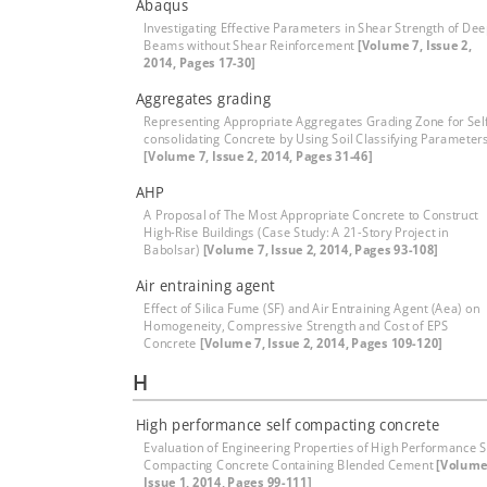
Abaqus
Investigating Effective Parameters in Shear Strength of De
Beams without Shear Reinforcement
[Volume 7, Issue 2,
2014, Pages 17-30]
Aggregates grading
Representing Appropriate Aggregates Grading Zone for Sel
consolidating Concrete by Using Soil Classifying Parameter
[Volume 7, Issue 2, 2014, Pages 31-46]
AHP
A Proposal of The Most Appropriate Concrete to Construct
High-Rise Buildings (Case Study: A 21-Story Project in
Babolsar)
[Volume 7, Issue 2, 2014, Pages 93-108]
Air entraining agent
Effect of Silica Fume (SF) and Air Entraining Agent (Aea) on
Homogeneity, Compressive Strength and Cost of EPS
Concrete
[Volume 7, Issue 2, 2014, Pages 109-120]
H
High performance self compacting concrete
Evaluation of Engineering Properties of High Performance S
Compacting Concrete Containing Blended Cement
[Volume
Issue 1, 2014, Pages 99-111]