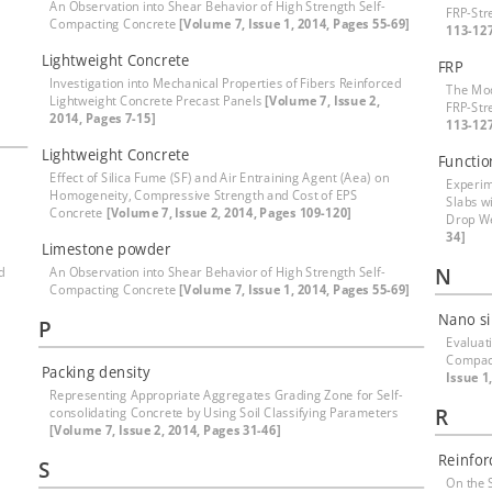
An Observation into Shear Behavior of High Strength Self-
FRP-St
Compacting Concrete
[Volume 7, Issue 1, 2014, Pages 55-69]
113-12
Lightweight Concrete
FRP
Investigation into Mechanical Properties of Fibers Reinforced
The Mod
Lightweight Concrete Precast Panels
[Volume 7, Issue 2,
FRP-St
2014, Pages 7-15]
113-12
Lightweight Concrete
Functio
Effect of Silica Fume (SF) and Air Entraining Agent (Aea) on
Experim
Homogeneity, Compressive Strength and Cost of EPS
Slabs w
Concrete
[Volume 7, Issue 2, 2014, Pages 109-120]
Drop W
34]
Limestone powder
N
d
An Observation into Shear Behavior of High Strength Self-
Compacting Concrete
[Volume 7, Issue 1, 2014, Pages 55-69]
Nano si
P
Evaluat
Compac
Packing density
Issue 1
Representing Appropriate Aggregates Grading Zone for Self-
R
consolidating Concrete by Using Soil Classifying Parameters
[Volume 7, Issue 2, 2014, Pages 31-46]
Reinfor
S
On the 