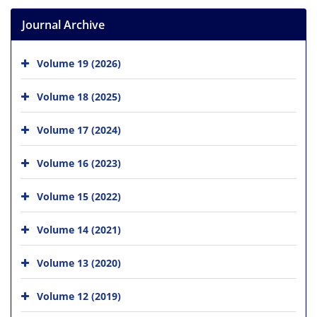
Journal Archive
Volume 19 (2026)
Volume 18 (2025)
Volume 17 (2024)
Volume 16 (2023)
Volume 15 (2022)
Volume 14 (2021)
Volume 13 (2020)
Volume 12 (2019)