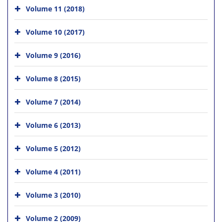
Volume 11 (2018)
Volume 10 (2017)
Volume 9 (2016)
Volume 8 (2015)
Volume 7 (2014)
Volume 6 (2013)
Volume 5 (2012)
Volume 4 (2011)
Volume 3 (2010)
Volume 2 (2009)