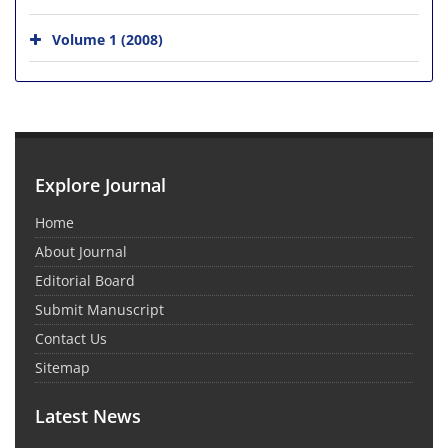
Volume 1 (2008)
Explore Journal
Home
About Journal
Editorial Board
Submit Manuscript
Contact Us
Sitemap
Latest News