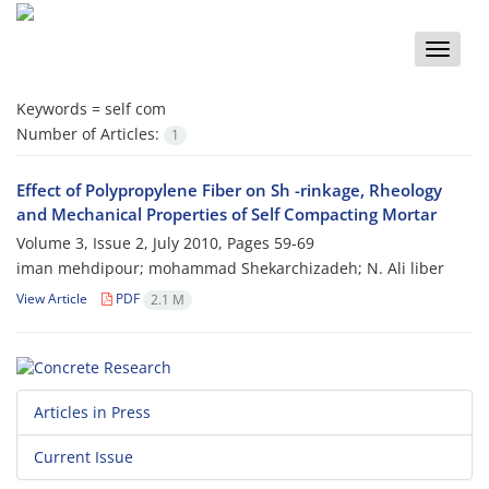
Toggle
naviga
Keywords =
self com
Number of Articles:
1
Effect of Polypropylene Fiber on Sh -rinkage, Rheology
and Mechanical Properties of Self Compacting Mortar
Volume 3, Issue 2, July 2010, Pages
59-69
iman mehdipour; mohammad Shekarchizadeh; N. Ali liber
View Article
PDF
2.1 M
Articles in Press
Current Issue