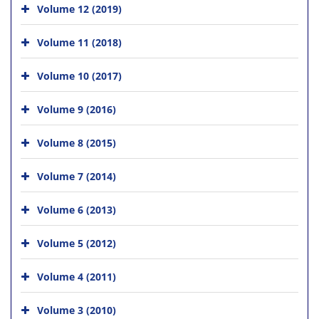
Volume 12 (2019)
Volume 11 (2018)
Volume 10 (2017)
Volume 9 (2016)
Volume 8 (2015)
Volume 7 (2014)
Volume 6 (2013)
Volume 5 (2012)
Volume 4 (2011)
Volume 3 (2010)