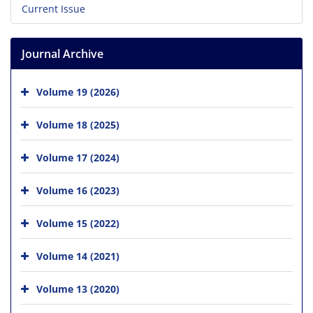
Current Issue
Journal Archive
Volume 19 (2026)
Volume 18 (2025)
Volume 17 (2024)
Volume 16 (2023)
Volume 15 (2022)
Volume 14 (2021)
Volume 13 (2020)