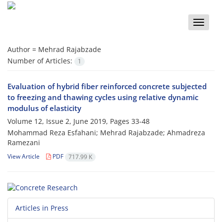
Toggle
naviga
Author =
Mehrad Rajabzade
Number of Articles:
1
Evaluation of hybrid fiber reinforced concrete subjected
to freezing and thawing cycles using relative dynamic
modulus of elasticity
Volume 12, Issue 2, June 2019, Pages
33-48
Mohammad Reza Esfahani; Mehrad Rajabzade; Ahmadreza
Ramezani
View Article
PDF
717.99 K
Articles in Press