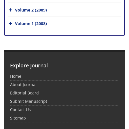
Volume 2 (2009)
Volume 1 (2008)
Explore Journal
Home
About Journal
Editorial Board
Submit Manuscript
Contact Us
Sitemap