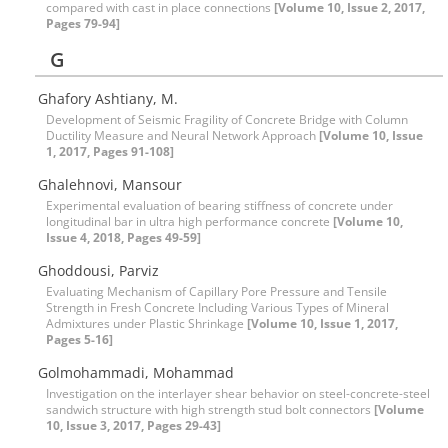
compared with cast in place connections
[Volume 10, Issue 2, 2017,
Pages 79-94]
G
Ghafory Ashtiany, M.
Development of Seismic Fragility of Concrete Bridge with Column
Ductility Measure and Neural Network Approach
[Volume 10, Issue
1, 2017, Pages 91-108]
Ghalehnovi, Mansour
Experimental evaluation of bearing stiffness of concrete under
longitudinal bar in ultra high performance concrete
[Volume 10,
Issue 4, 2018, Pages 49-59]
Ghoddousi, Parviz
Evaluating Mechanism of Capillary Pore Pressure and Tensile
Strength in Fresh Concrete Including Various Types of Mineral
Admixtures under Plastic Shrinkage
[Volume 10, Issue 1, 2017,
Pages 5-16]
Golmohammadi, Mohammad
Investigation on the interlayer shear behavior on steel-concrete-steel
sandwich structure with high strength stud bolt connectors
[Volume
10, Issue 3, 2017, Pages 29-43]