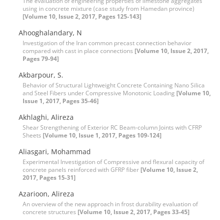
The evaluation of engineering properties of limestone aggregates
using in concrete mixture (case study from Hamedan province)
[Volume 10, Issue 2, 2017, Pages 125-143]
Ahooghalandary, N
Investigation of the Iran common precast connection behavior
compared with cast in place connections
[Volume 10, Issue 2, 2017,
Pages 79-94]
Akbarpour, S.
Behavior of Structural Lightweight Concrete Containing Nano Silica
and Steel Fibers under Compressive Monotonic Loading
[Volume 10,
Issue 1, 2017, Pages 35-46]
Akhlaghi, Alireza
Shear Strengthening of Exterior RC Beam-column Joints with CFRP
Sheets
[Volume 10, Issue 1, 2017, Pages 109-124]
Aliasgari, Mohammad
Experimental Investigation of Compressive and flexural capacity of
concrete panels reinforced with GFRP fiber
[Volume 10, Issue 2,
2017, Pages 15-31]
Azarioon, Alireza
An overview of the new approach in frost durability evaluation of
concrete structures
[Volume 10, Issue 2, 2017, Pages 33-45]