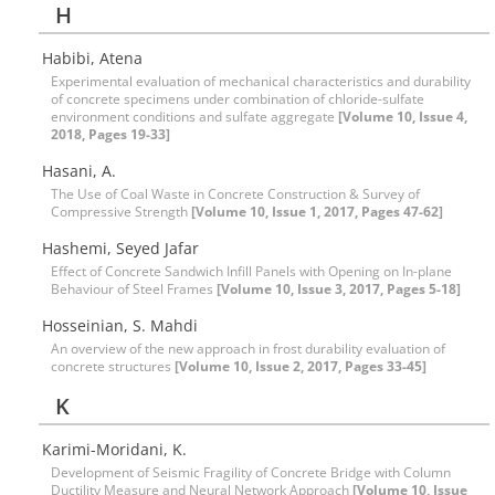
H
Habibi, Atena
Experimental evaluation of mechanical characteristics and durability
of concrete specimens under combination of chloride-sulfate
environment conditions and sulfate aggregate
[Volume 10, Issue 4,
2018, Pages 19-33]
Hasani, A.
The Use of Coal Waste in Concrete Construction & Survey of
Compressive Strength
[Volume 10, Issue 1, 2017, Pages 47-62]
Hashemi, Seyed Jafar
Effect of Concrete Sandwich Infill Panels with Opening on In-plane
Behaviour of Steel Frames
[Volume 10, Issue 3, 2017, Pages 5-18]
Hosseinian, S. Mahdi
An overview of the new approach in frost durability evaluation of
concrete structures
[Volume 10, Issue 2, 2017, Pages 33-45]
K
Karimi-Moridani, K.
Development of Seismic Fragility of Concrete Bridge with Column
Ductility Measure and Neural Network Approach
[Volume 10, Issue