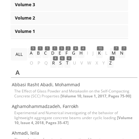
Volume 3
Volume 2
Volume 1
9
1
1
1
3
2
4
4
10
7
7
A
B
C
D
E
F
G
H
I
J
K
L
M
N
ALL
4
6
4
4
O
P
Q
R
S
T
U
V
W
X
Y
Z
A
Abbasi Rasht Abadi, Mohammad
The Effect of Glass Powder and Metakaolin on the Self-Compacting
Concrete (SCC) Properties
[Volume 10, Issue 1, 2017, Pages 75-90]
Aghamohammadzadeh, Farrokh
Experimental and Numerical investigating of the behavior of
lightweight aggregate concrete beams under cyclic loading
[Volume
10, Issue 4, 2018, Pages 35-47]
Ahmadi, leila