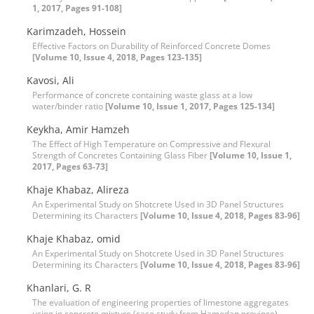
1, 2017, Pages 91-108]
Karimzadeh, Hossein
Effective Factors on Durability of Reinforced Concrete Domes
[Volume 10, Issue 4, 2018, Pages 123-135]
Kavosi, Ali
Performance of concrete containing waste glass at a low
water/binder ratio
[Volume 10, Issue 1, 2017, Pages 125-134]
Keykha, Amir Hamzeh
The Effect of High Temperature on Compressive and Flexural
Strength of Concretes Containing Glass Fiber
[Volume 10, Issue 1,
2017, Pages 63-73]
Khaje Khabaz, Alireza
An Experimental Study on Shotcrete Used in 3D Panel Structures
Determining its Characters
[Volume 10, Issue 4, 2018, Pages 83-96]
Khaje Khabaz, omid
An Experimental Study on Shotcrete Used in 3D Panel Structures
Determining its Characters
[Volume 10, Issue 4, 2018, Pages 83-96]
Khanlari, G. R
The evaluation of engineering properties of limestone aggregates
using in concrete mixture (case study from Hamedan province)