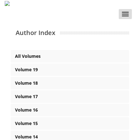
Toggle
naviga
Author Index
All Volumes
Volume 19
Volume 18
Volume 17
Volume 16
Volume 15
Volume 14