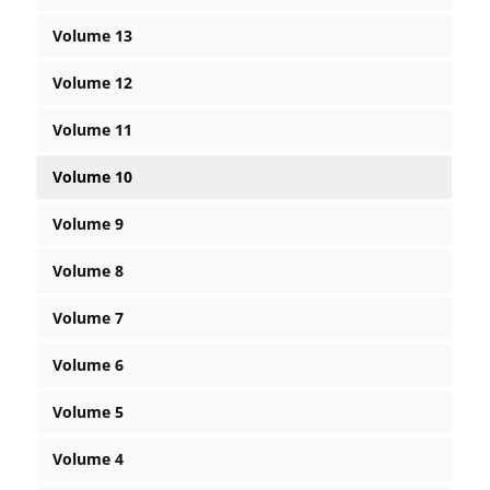
Volume 13
Volume 12
Volume 11
Volume 10
Volume 9
Volume 8
Volume 7
Volume 6
Volume 5
Volume 4