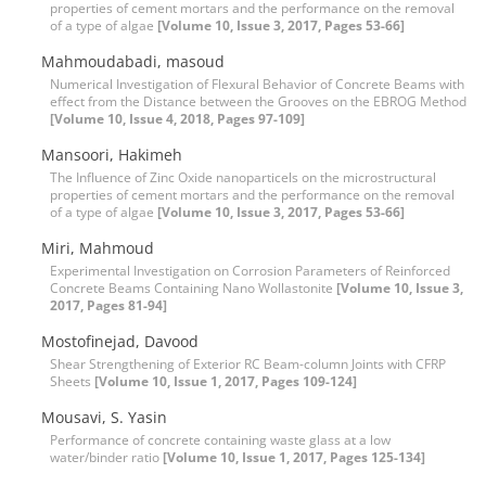
properties of cement mortars and the performance on the removal
of a type of algae
[Volume 10, Issue 3, 2017, Pages 53-66]
Mahmoudabadi, masoud
Numerical Investigation of Flexural Behavior of Concrete Beams with
effect from the Distance between the Grooves on the EBROG Method
[Volume 10, Issue 4, 2018, Pages 97-109]
Mansoori, Hakimeh
The Influence of Zinc Oxide nanoparticels on the microstructural
properties of cement mortars and the performance on the removal
of a type of algae
[Volume 10, Issue 3, 2017, Pages 53-66]
Miri, Mahmoud
Experimental Investigation on Corrosion Parameters of Reinforced
Concrete Beams Containing Nano Wollastonite
[Volume 10, Issue 3,
2017, Pages 81-94]
Mostofinejad, Davood
Shear Strengthening of Exterior RC Beam-column Joints with CFRP
Sheets
[Volume 10, Issue 1, 2017, Pages 109-124]
Mousavi, S. Yasin
Performance of concrete containing waste glass at a low
water/binder ratio
[Volume 10, Issue 1, 2017, Pages 125-134]