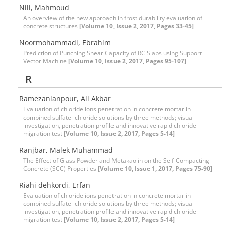
Nili, Mahmoud
An overview of the new approach in frost durability evaluation of
concrete structures
[Volume 10, Issue 2, 2017, Pages 33-45]
Noormohammadi, Ebrahim
Prediction of Punching Shear Capacity of RC Slabs using Support
Vector Machine
[Volume 10, Issue 2, 2017, Pages 95-107]
R
Ramezanianpour, Ali Akbar
Evaluation of chloride ions penetration in concrete mortar in
combined sulfate- chloride solutions by three methods; visual
investigation, penetration profile and innovative rapid chloride
migration test
[Volume 10, Issue 2, 2017, Pages 5-14]
Ranjbar, Malek Muhammad
The Effect of Glass Powder and Metakaolin on the Self-Compacting
Concrete (SCC) Properties
[Volume 10, Issue 1, 2017, Pages 75-90]
Riahi dehkordi, Erfan
Evaluation of chloride ions penetration in concrete mortar in
combined sulfate- chloride solutions by three methods; visual
investigation, penetration profile and innovative rapid chloride
migration test
[Volume 10, Issue 2, 2017, Pages 5-14]