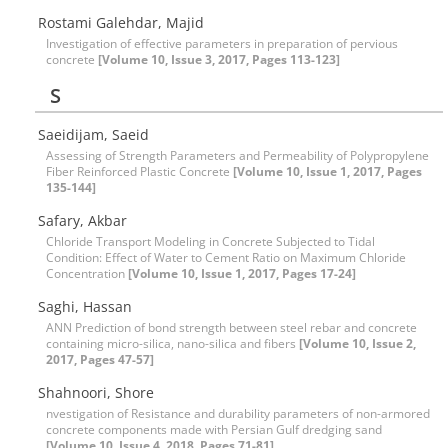
Rostami Galehdar, Majid
Investigation of effective parameters in preparation of pervious
concrete
[Volume 10, Issue 3, 2017, Pages 113-123]
S
Saeidijam, Saeid
Assessing of Strength Parameters and Permeability of Polypropylene
Fiber Reinforced Plastic Concrete
[Volume 10, Issue 1, 2017, Pages
135-144]
Safary, Akbar
Chloride Transport Modeling in Concrete Subjected to Tidal
Condition: Effect of Water to Cement Ratio on Maximum Chloride
Concentration
[Volume 10, Issue 1, 2017, Pages 17-24]
Saghi, Hassan
ANN Prediction of bond strength between steel rebar and concrete
containing micro-silica, nano-silica and fibers
[Volume 10, Issue 2,
2017, Pages 47-57]
Shahnoori, Shore
nvestigation of Resistance and durability parameters of non-armored
concrete components made with Persian Gulf dredging sand
[Volume 10, Issue 4, 2018, Pages 71-81]