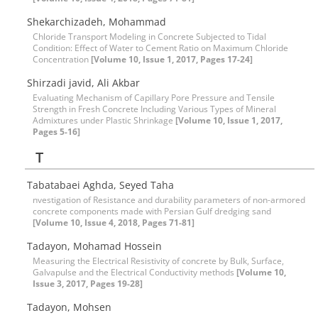
Shekarchizadeh, Mohammad
Chloride Transport Modeling in Concrete Subjected to Tidal
Condition: Effect of Water to Cement Ratio on Maximum Chloride
Concentration
[Volume 10, Issue 1, 2017, Pages 17-24]
Shirzadi javid, Ali Akbar
Evaluating Mechanism of Capillary Pore Pressure and Tensile
Strength in Fresh Concrete Including Various Types of Mineral
Admixtures under Plastic Shrinkage
[Volume 10, Issue 1, 2017,
Pages 5-16]
T
Tabatabaei Aghda, Seyed Taha
nvestigation of Resistance and durability parameters of non-armored
concrete components made with Persian Gulf dredging sand
[Volume 10, Issue 4, 2018, Pages 71-81]
Tadayon, Mohamad Hossein
Measuring the Electrical Resistivity of concrete by Bulk, Surface,
Galvapulse and the Electrical Conductivity methods
[Volume 10,
Issue 3, 2017, Pages 19-28]
Tadayon, Mohsen