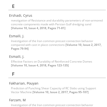
E
Ershadi, Cyrus
nvestigation of Resistance and durability parameters of non-armored
concrete components made with Persian Gulf dredging sand
[Volume 10, Issue 4, 2018, Pages 71-81]
Esmaili, J.
Investigation of the Iran common precast connection behavior
compared with cast in place connections
[Volume 10, Issue 2, 2017,
Pages 79-94]
Esmaili, J.
Effective Factors on Durability of Reinforced Concrete Domes
[Volume 10, Issue 4, 2018, Pages 123-135]
F
Fakharian, Pouyan
Prediction of Punching Shear Capacity of RC Slabs using Support
Vector Machine
[Volume 10, Issue 2, 2017, Pages 95-107]
Farzam, M
Investigation of the Iran common precast connection behavior