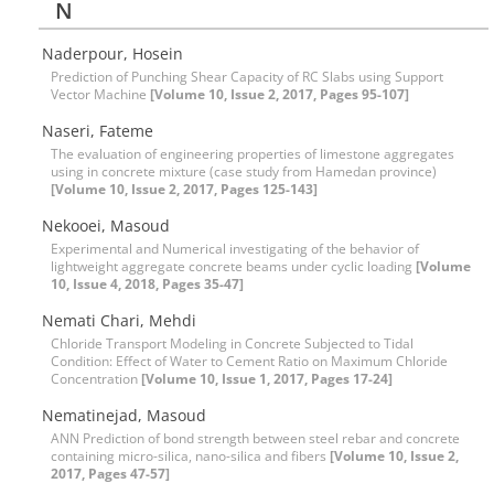
N
Naderpour, Hosein
Prediction of Punching Shear Capacity of RC Slabs using Support
Vector Machine
[Volume 10, Issue 2, 2017, Pages 95-107]
Naseri, Fateme
The evaluation of engineering properties of limestone aggregates
using in concrete mixture (case study from Hamedan province)
[Volume 10, Issue 2, 2017, Pages 125-143]
Nekooei, Masoud
Experimental and Numerical investigating of the behavior of
lightweight aggregate concrete beams under cyclic loading
[Volume
10, Issue 4, 2018, Pages 35-47]
Nemati Chari, Mehdi
Chloride Transport Modeling in Concrete Subjected to Tidal
Condition: Effect of Water to Cement Ratio on Maximum Chloride
Concentration
[Volume 10, Issue 1, 2017, Pages 17-24]
Nematinejad, Masoud
ANN Prediction of bond strength between steel rebar and concrete
containing micro-silica, nano-silica and fibers
[Volume 10, Issue 2,
2017, Pages 47-57]