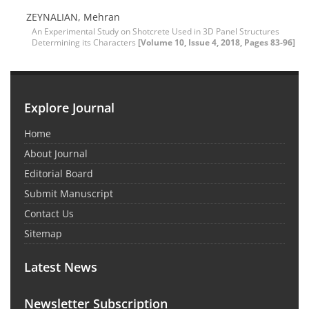
ZEYNALIAN, Mehran
An Experimental Study on Shotcrete Used in 3D Panel Structures
Determining its Characters
[Volume 10, Issue 4, 2018, Pages 83-96]
Explore Journal
Home
About Journal
Editorial Board
Submit Manuscript
Contact Us
Sitemap
Latest News
Newsletter Subscription