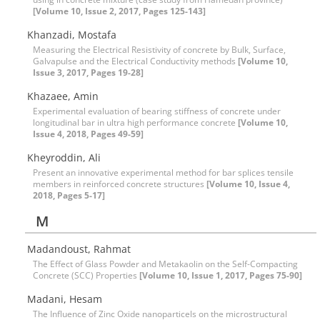
[Volume 10, Issue 2, 2017, Pages 125-143]
Khanzadi, Mostafa
Measuring the Electrical Resistivity of concrete by Bulk, Surface,
Galvapulse and the Electrical Conductivity methods
[Volume 10,
Issue 3, 2017, Pages 19-28]
Khazaee, Amin
Experimental evaluation of bearing stiffness of concrete under
longitudinal bar in ultra high performance concrete
[Volume 10,
Issue 4, 2018, Pages 49-59]
Kheyroddin, Ali
Present an innovative experimental method for bar splices tensile
members in reinforced concrete structures
[Volume 10, Issue 4,
2018, Pages 5-17]
M
Madandoust, Rahmat
The Effect of Glass Powder and Metakaolin on the Self-Compacting
Concrete (SCC) Properties
[Volume 10, Issue 1, 2017, Pages 75-90]
Madani, Hesam
The Influence of Zinc Oxide nanoparticels on the microstructural