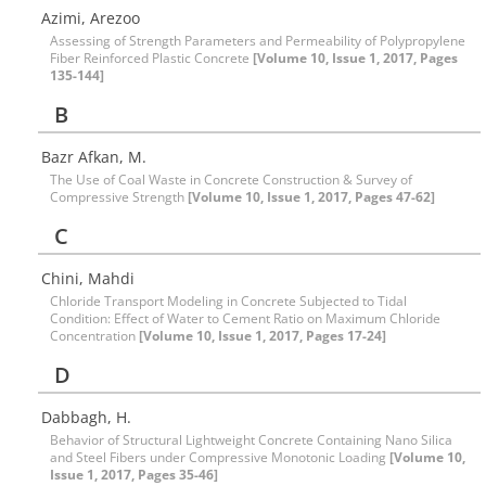
Azimi, Arezoo
Assessing of Strength Parameters and Permeability of Polypropylene
Fiber Reinforced Plastic Concrete
[Volume 10, Issue 1, 2017, Pages
135-144]
B
Bazr Afkan, M.
The Use of Coal Waste in Concrete Construction & Survey of
Compressive Strength
[Volume 10, Issue 1, 2017, Pages 47-62]
C
Chini, Mahdi
Chloride Transport Modeling in Concrete Subjected to Tidal
Condition: Effect of Water to Cement Ratio on Maximum Chloride
Concentration
[Volume 10, Issue 1, 2017, Pages 17-24]
D
Dabbagh, H.
Behavior of Structural Lightweight Concrete Containing Nano Silica
and Steel Fibers under Compressive Monotonic Loading
[Volume 10,
Issue 1, 2017, Pages 35-46]