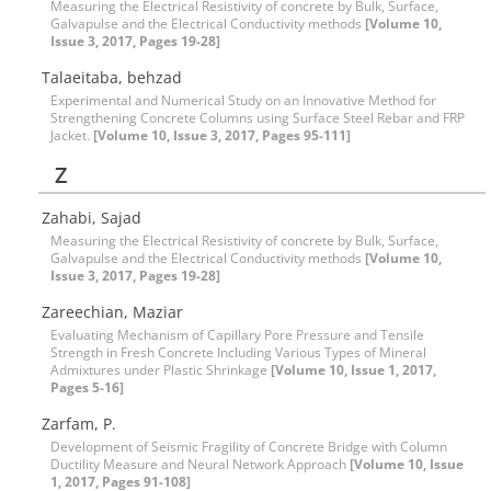
Measuring the Electrical Resistivity of concrete by Bulk, Surface,
Galvapulse and the Electrical Conductivity methods
[Volume 10,
Issue 3, 2017, Pages 19-28]
Talaeitaba, behzad
Experimental and Numerical Study on an Innovative Method for
Strengthening Concrete Columns using Surface Steel Rebar and FRP
Jacket.
[Volume 10, Issue 3, 2017, Pages 95-111]
Z
Zahabi, Sajad
Measuring the Electrical Resistivity of concrete by Bulk, Surface,
Galvapulse and the Electrical Conductivity methods
[Volume 10,
Issue 3, 2017, Pages 19-28]
Zareechian, Maziar
Evaluating Mechanism of Capillary Pore Pressure and Tensile
Strength in Fresh Concrete Including Various Types of Mineral
Admixtures under Plastic Shrinkage
[Volume 10, Issue 1, 2017,
Pages 5-16]
Zarfam, P.
Development of Seismic Fragility of Concrete Bridge with Column
Ductility Measure and Neural Network Approach
[Volume 10, Issue
1, 2017, Pages 91-108]