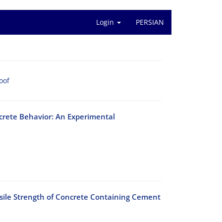
Login
PERSIAN
oof
crete Behavior: An Experimental
nsile Strength of Concrete Containing Cement