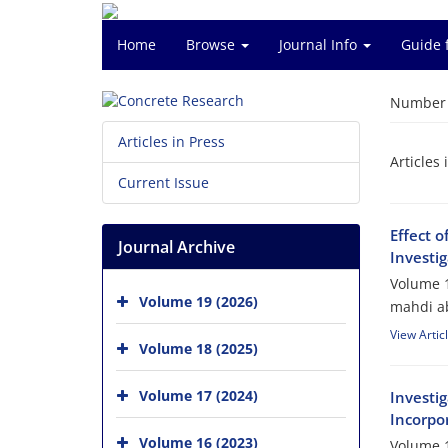
Home
Browse
Journal Info
Guide 
Number o
Articles in Press
Articles 
Current Issue
Effect 
Journal Archive
Investig
Volume 1
Volume 19 (2026)
mahdi ab
View Artic
Volume 18 (2025)
Volume 17 (2024)
Investi
Incorpo
Volume 16 (2023)
Volume 1