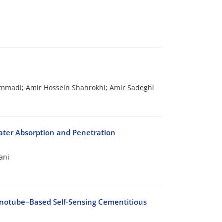
adi; Amir Hossein Shahrokhi; Amir Sadeghi
ater Absorption and Penetration
ani
anotube–Based Self-Sensing Cementitious