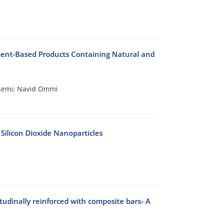
ment-Based Products Containing Natural and
emi; Navid Ommi
Silicon Dioxide Nanoparticles
tudinally reinforced with composite bars- A