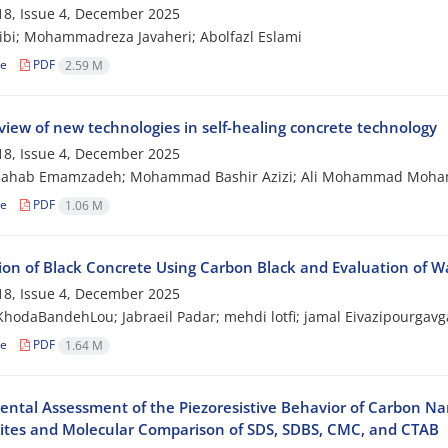
8, Issue 4, December 2025
ibi; Mohammadreza Javaheri; Abolfazl Eslami
le
PDF
2.59 M
view of new technologies in self-healing concrete technology
8, Issue 4, December 2025
hahab Emamzadeh; Mohammad Bashir Azizi; Ali Mohammad Mohamm
le
PDF
1.06 M
ion of Black Concrete Using Carbon Black and Evaluation of W
8, Issue 4, December 2025
hodaBandehLou; Jabraeil Padar; mehdi lotfi; jamal Eivazipourgavg
le
PDF
1.64 M
ental Assessment of the Piezoresistive Behavior of Carbon N
tes and Molecular Comparison of SDS, SDBS, CMC, and CTAB