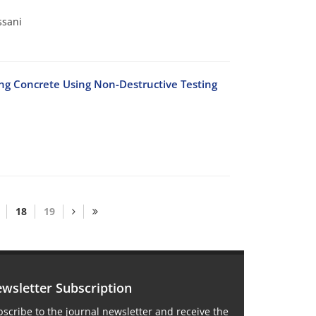
ssani
ng Concrete Using Non-Destructive Testing
18
19
wsletter Subscription
scribe to the journal newsletter and receive the