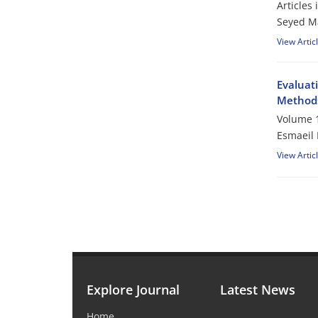
Articles
Seyed M
View Artic
Evaluat
Method
Volume 1
Esmaeil 
View Artic
Explore Journal
Latest News
Home