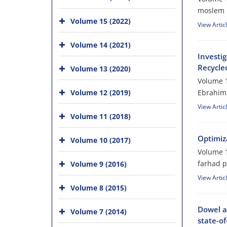
moslem 
Volume 15 (2022)
View Artic
Volume 14 (2021)
Investi
Recycle
Volume 13 (2020)
Volume 1
Volume 12 (2019)
Ebrahim
View Artic
Volume 11 (2018)
Optimiz
Volume 10 (2017)
Volume 1
farhad 
Volume 9 (2016)
View Artic
Volume 8 (2015)
Dowel ac
Volume 7 (2014)
state-of