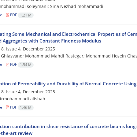
mohammadi soleymani; Sina Nezhad mohammadi
le
PDF
1.21 M
gating Some Mechanical and Electrochemical Properties of Ce
d Aggregates with Constant Fineness Modulus
8, Issue 4, December 2025
 Ghiasvand; Mohammad Mahdi Rastegar; Mohammad Hosein Ghas
le
PDF
1.54 M
ation of Permeability and Durability of Normal Concrete Using 
8, Issue 4, December 2025
pirmohammadi alishah
le
PDF
1.46 M
tion contribution in shear resistance of concrete beams longi
-the-art review