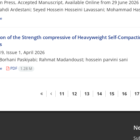
 in Press, Accepted Manuscript, Available Online from
29 June 2026
ahdi Ardestani; Seyed Hossein Hosseini Lavassani; Mohammad Ha
le
ion of the Strength compressive of Heavyweight Self-Compacti
s
9, Issue 1, April 2026
Borhani Paskiyabi; Rahmat Madandoust; hossein parvini sani
le
PDF
1.28 M
11
12
13
14
15
16
17
Ne
Sub