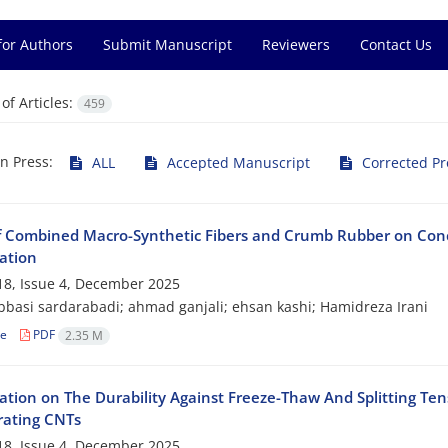
for Authors
Submit Manuscript
Reviewers
Contact Us
f Articles:
459
in Press:
ALL
Accepted Manuscript
Corrected Pr
of Combined Macro-Synthetic Fibers and Crumb Rubber on Con
ation
8, Issue 4, December 2025
basi sardarabadi; ahmad ganjali; ehsan kashi; Hamidreza Irani
le
PDF
2.35 M
gation on The Durability Against Freeze-Thaw And Splitting Te
rating CNTs
8, Issue 4, December 2025