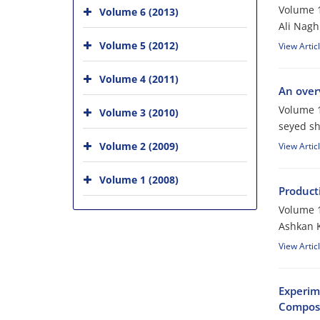
Volume 1
Volume 6 (2013)
Ali Nagh
Volume 5 (2012)
View Artic
Volume 4 (2011)
An over
Volume 1
Volume 3 (2010)
seyed s
Volume 2 (2009)
View Artic
Volume 1 (2008)
Product
Volume 1
Ashkan K
View Artic
Experim
Composi