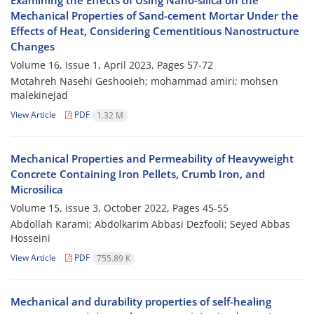
Examining the Effects of Using Nano-silica on the
Mechanical Properties of Sand-cement Mortar Under the
Effects of Heat, Considering Cementitious Nanostructure
Changes
Volume 16, Issue 1, April 2023, Pages
57-72
Motahreh Nasehi Geshooieh; mohammad amiri; mohsen
malekinejad
View Article
PDF
1.32 M
Mechanical Properties and Permeability of Heavyweight
Concrete Containing Iron Pellets, Crumb Iron, and
Microsilica
Volume 15, Issue 3, October 2022, Pages
45-55
Abdollah Karami; Abdolkarim Abbasi Dezfooli; Seyed Abbas
Hosseini
View Article
PDF
755.89 K
Mechanical and durability properties of self-healing