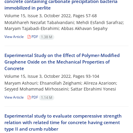
concrete containing carbonate precipitation bacteria
immobilized in perlite
Volume 15, Issue 3, October 2022, Pages
57-68
Motahhareh Nezafat Tabalvandani; Mehdi Esfandi Sarafraz;
Maryam Tajabadi-Ebrahimi; Abbas Akhavan Sepahy
View Article
PDF
1.38 M
Experimental Study on the Effect of Polymer-Modified
Graphene Oxide on the Mechanical Properties of
Concrete
Volume 15, Issue 3, October 2022, Pages
93-104
Maryam Ashouri; Ehsanollah Zeighami; Alireza Azarioon;
Seyyed Mohammad Mirhosseini; Sattar Ebrahimi Yonesi
View Article
PDF
1.14 M
Experimental study to evaluate comperessive strength
relation with related time for concrete having cement
type II and crumb rubber