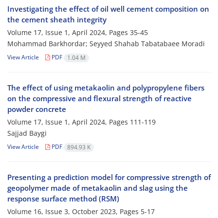
Investigating the effect of oil well cement composition on
the cement sheath integrity
Volume 17, Issue 1, April 2024, Pages
35-45
Mohammad Barkhordar; Seyyed Shahab Tabatabaee Moradi
View Article
PDF
1.04 M
The effect of using metakaolin and polypropylene fibers
on the compressive and flexural strength of reactive
powder concrete
Volume 17, Issue 1, April 2024, Pages
111-119
Sajjad Baygi
View Article
PDF
894.93 K
Presenting a prediction model for compressive strength of
geopolymer made of metakaolin and slag using the
response surface method (RSM)
Volume 16, Issue 3, October 2023, Pages
5-17