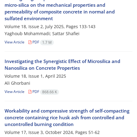
micro-silica on the mechanical properties and
permeability of composite concrete in normal and
sulfated environment
Volume 18, Issue 2, July 2025, Pages
133-143
Yaghoub Mohammadi; Sattar Shafiei
View Article
PDF
1.7 M
Investigating the Synergistic Effect of Microsilica and
Nanosilica on Concrete Properties
Volume 18, Issue 1, April 2025
Ali Ghorbani
View Article
PDF
868.66 K
Workability and compressive strength of self-compacting
concrete containing rice husk ash from controlled and
uncontrolled burning condition
Volume 17, Issue 3, October 2024, Pages
51-62