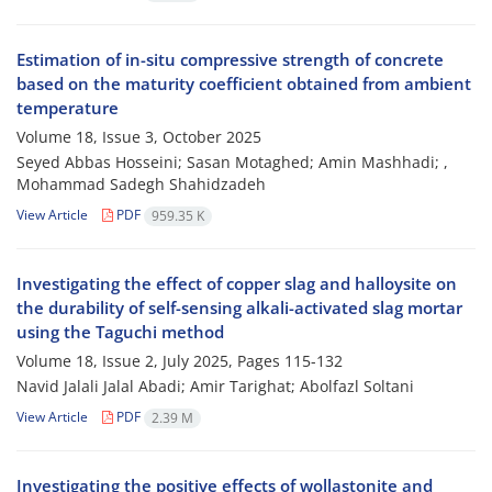
Estimation of in-situ compressive strength of concrete
based on the maturity coefficient obtained from ambient
temperature
Volume 18, Issue 3, October 2025
Seyed Abbas Hosseini; Sasan Motaghed; Amin Mashhadi; ,
Mohammad Sadegh Shahidzadeh
View Article
PDF
959.35 K
Investigating the effect of copper slag and halloysite on
the durability of self-sensing alkali-activated slag mortar
using the Taguchi method
Volume 18, Issue 2, July 2025, Pages
115-132
Navid Jalali Jalal Abadi; Amir Tarighat; Abolfazl Soltani
View Article
PDF
2.39 M
Investigating the positive effects of wollastonite and