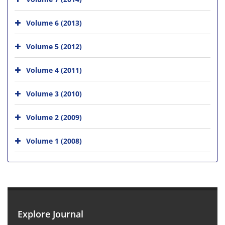
Volume 6 (2013)
Volume 5 (2012)
Volume 4 (2011)
Volume 3 (2010)
Volume 2 (2009)
Volume 1 (2008)
Explore Journal