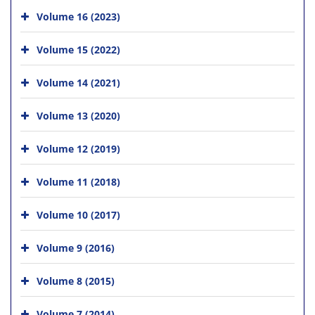
Volume 16 (2023)
Volume 15 (2022)
Volume 14 (2021)
Volume 13 (2020)
Volume 12 (2019)
Volume 11 (2018)
Volume 10 (2017)
Volume 9 (2016)
Volume 8 (2015)
Volume 7 (2014)