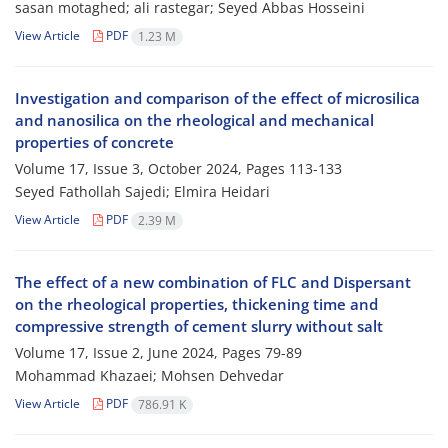
sasan motaghed; ali rastegar; Seyed Abbas Hosseini
View Article
PDF
1.23 M
Investigation and comparison of the effect of microsilica
and nanosilica on the rheological and mechanical
properties of concrete
Volume 17, Issue 3, October 2024, Pages
113-133
Seyed Fathollah Sajedi; Elmira Heidari
View Article
PDF
2.39 M
The effect of a new combination of FLC and Dispersant
on the rheological properties, thickening time and
compressive strength of cement slurry without salt
Volume 17, Issue 2, June 2024, Pages
79-89
Mohammad Khazaei; Mohsen Dehvedar
View Article
PDF
786.91 K