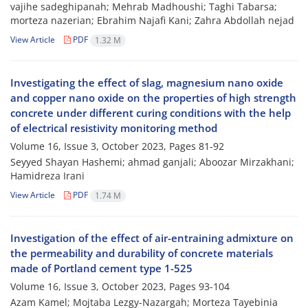
vajihe sadeghipanah; Mehrab Madhoushi; Taghi Tabarsa;
morteza nazerian; Ebrahim Najafi Kani; Zahra Abdollah nejad
View Article
PDF
1.32 M
Investigating the effect of slag, magnesium nano oxide
and copper nano oxide on the properties of high strength
concrete under different curing conditions with the help
of electrical resistivity monitoring method
Volume 16, Issue 3, October 2023, Pages
81-92
Seyyed Shayan Hashemi; ahmad ganjali; Aboozar Mirzakhani;
Hamidreza Irani
View Article
PDF
1.74 M
Investigation of the effect of air-entraining admixture on
the permeability and durability of concrete materials
made of Portland cement type 1-525
Volume 16, Issue 3, October 2023, Pages
93-104
Azam Kamel; Mojtaba Lezgy-Nazargah; Morteza Tayebinia