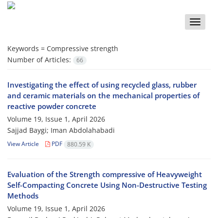
Toggle
naviga
Keywords =
Compressive strength
Number of Articles:
66
Investigating the effect of using recycled glass, rubber
and ceramic materials on the mechanical properties of
reactive powder concrete
Volume 19, Issue 1, April 2026
Sajjad Baygi; Iman Abdolahabadi
View Article
PDF
880.59 K
Evaluation of the Strength compressive of Heavyweight
Self-Compacting Concrete Using Non-Destructive Testing
Methods
Volume 19, Issue 1, April 2026