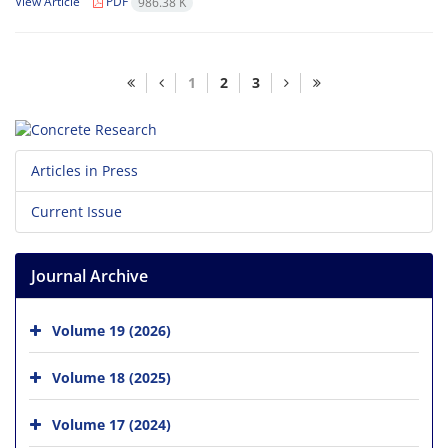
View Article
PDF
986.38 K
1
2
3
Articles in Press
Current Issue
Journal Archive
Volume 19 (2026)
Volume 18 (2025)
Volume 17 (2024)