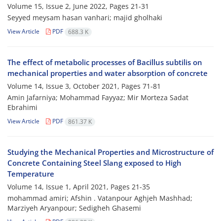
Volume 15, Issue 2, June 2022, Pages
21-31
Seyyed meysam hasan vanhari; majid gholhaki
View Article
PDF
688.3 K
The effect of metabolic processes of Bacillus subtilis on
mechanical properties and water absorption of concrete
Volume 14, Issue 3, October 2021, Pages
71-81
Amin Jafarniya; Mohammad Fayyaz; Mir Morteza Sadat
Ebrahimi
View Article
PDF
861.37 K
Studying the Mechanical Properties and Microstructure of
Concrete Containing Steel Slang exposed to High
Temperature
Volume 14, Issue 1, April 2021, Pages
21-35
mohammad amiri; Afshin . Vatanpour Aghjeh Mashhad;
Marziyeh Aryanpour; Sedigheh Ghasemi