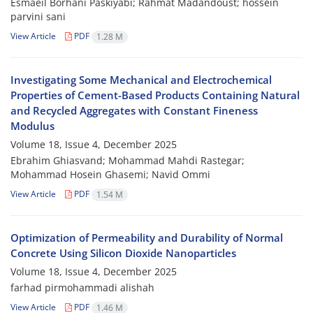
Esmaeil Borhani Paskiyabi; Rahmat Madandoust; hossein
parvini sani
View Article
PDF
1.28 M
Investigating Some Mechanical and Electrochemical
Properties of Cement-Based Products Containing Natural
and Recycled Aggregates with Constant Fineness
Modulus
Volume 18, Issue 4, December 2025
Ebrahim Ghiasvand; Mohammad Mahdi Rastegar;
Mohammad Hosein Ghasemi; Navid Ommi
View Article
PDF
1.54 M
Optimization of Permeability and Durability of Normal
Concrete Using Silicon Dioxide Nanoparticles
Volume 18, Issue 4, December 2025
farhad pirmohammadi alishah
View Article
PDF
1.46 M