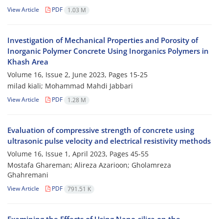
View Article
PDF
1.03 M
Investigation of Mechanical Properties and Porosity of
Inorganic Polymer Concrete Using Inorganics Polymers in
Khash Area
Volume 16, Issue 2, June 2023, Pages
15-25
milad kiali; Mohammad Mahdi Jabbari
View Article
PDF
1.28 M
Evaluation of compressive strength of concrete using
ultrasonic pulse velocity and electrical resistivity methods
Volume 16, Issue 1, April 2023, Pages
45-55
Mostafa Ghareman; Alireza Azarioon; Gholamreza
Ghahremani
View Article
PDF
791.51 K