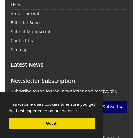
Home
About Journal
Editorial Board
Submit Manuscript
Contact Us
Sitemap
Latest News
Newsletter Subscription
Subscribe to the journal newsletter and receive the
latest news and updates
This website uses cookies to ensure you get
Subscribe
the best experience on our website.
Got it!
© Journal Management System.
Powered by
Sinaweb