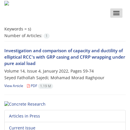
Toggle
naviga
Keywords =
s)
Number of Articles:
1
Investigation and comparison of capacity and ductility of
elliptical RCC's with GRP casing and CFRP wrapping under
pure axial load
Volume 14, Issue 4, January 2022, Pages
59-74
Seyed Fathollah Sajedi; Mohamad Morad Raghpour
View Article
PDF
1.19 M
Articles in Press
Current Issue