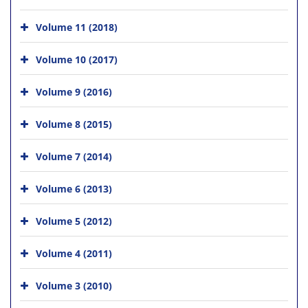
Volume 11 (2018)
Volume 10 (2017)
Volume 9 (2016)
Volume 8 (2015)
Volume 7 (2014)
Volume 6 (2013)
Volume 5 (2012)
Volume 4 (2011)
Volume 3 (2010)