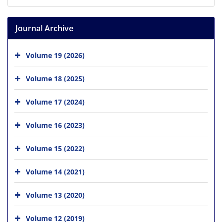
Journal Archive
Volume 19 (2026)
Volume 18 (2025)
Volume 17 (2024)
Volume 16 (2023)
Volume 15 (2022)
Volume 14 (2021)
Volume 13 (2020)
Volume 12 (2019)