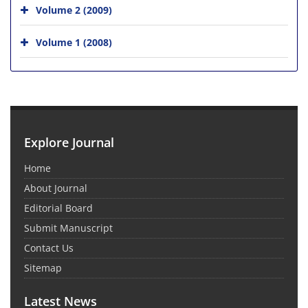
Volume 2 (2009)
Volume 1 (2008)
Explore Journal
Home
About Journal
Editorial Board
Submit Manuscript
Contact Us
Sitemap
Latest News