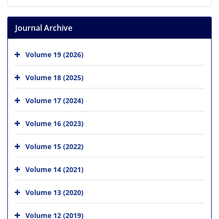
Journal Archive
Volume 19 (2026)
Volume 18 (2025)
Volume 17 (2024)
Volume 16 (2023)
Volume 15 (2022)
Volume 14 (2021)
Volume 13 (2020)
Volume 12 (2019)