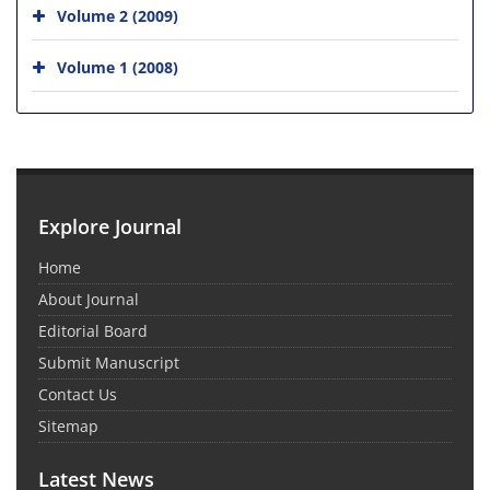
Volume 2 (2009)
Volume 1 (2008)
Explore Journal
Home
About Journal
Editorial Board
Submit Manuscript
Contact Us
Sitemap
Latest News