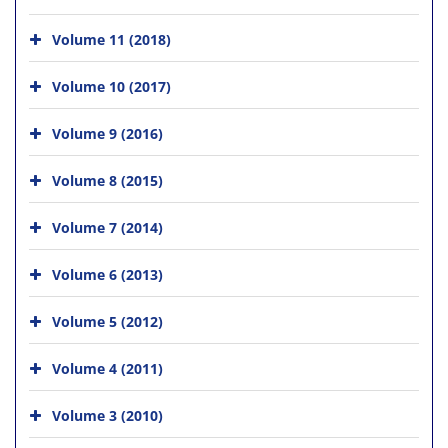
Volume 11 (2018)
Volume 10 (2017)
Volume 9 (2016)
Volume 8 (2015)
Volume 7 (2014)
Volume 6 (2013)
Volume 5 (2012)
Volume 4 (2011)
Volume 3 (2010)