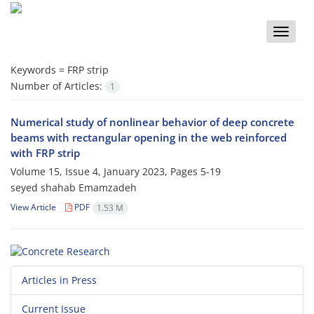
Toggle
naviga
Keywords =
FRP strip
Number of Articles:
1
Numerical study of nonlinear behavior of deep concrete
beams with rectangular opening in the web reinforced
with FRP strip
Volume 15, Issue 4, January 2023, Pages
5-19
seyed shahab Emamzadeh
View Article
PDF
1.53 M
Articles in Press
Current Issue